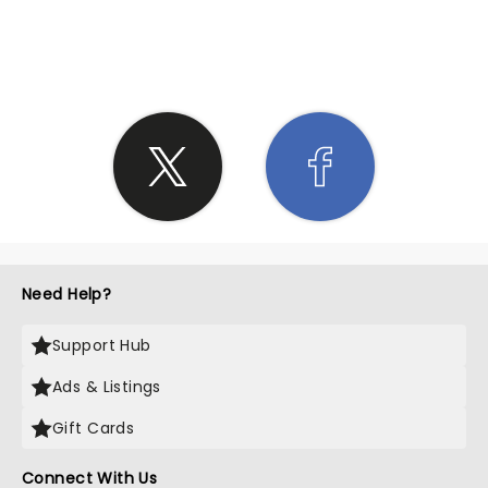
SHARE THE LOVE
Need Help?
Support Hub
Ads & Listings
Gift Cards
Connect With Us