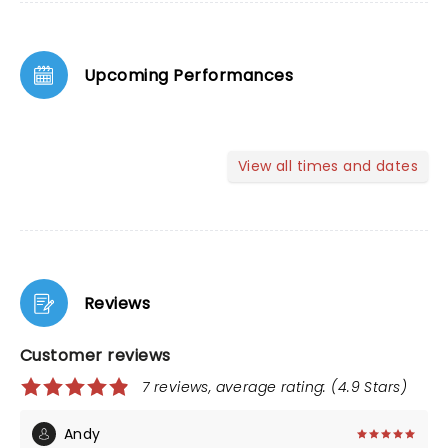
Upcoming Performances
View all times and dates
Reviews
Customer reviews
7 reviews, average rating: (4.9 Stars)
Andy