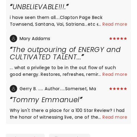
UNBELIEVABLE!!!.
i have seen them all....Clapton Page Beck
Townsend, Santana, Vai, Satriana...etc etc.. Tommy
...
Read more
Emmanuel outplayed them al.....Why isnt this man
a rock star?
Mary Addams
The outpouring of ENERGY and
CULTIVATED TALENT...
... what a privilege to be in the out flow of such
good energy. Restores, refreshes, reminds us of
...
Read more
what's possible. Thank you Tommy and crew (I met
Zach and Jen last night) for bringing this. and also
Gerry B. ..... Author.....Somerset, Ma
for the way you pour into the young talent and
Tommy Emmanuel
nurture and interact with their gifts. I will look for
opportunities to experience this as long as you
Why isn't there a place for a 100 Star Review? I had
keep pouring it out. THANK YOU!
the honor of witnessing live, one of the world's
...
Read more
best! Tremendous entertainer, guitar certified
master Tommy Emmanuel gave a perfect