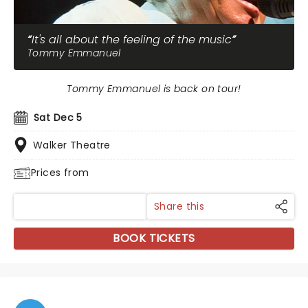
It's all about the feeling of the music
Tommy Emmanuel
Tommy Emmanuel is back on tour!
Sat Dec 5
Walker Theatre
Prices from
Share this
BOOK TICKETS