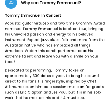
Why see Tommy Emmanuel?
Tommy Emmanuel In Concert
Acoustic guitar virtuoso and two time Grammy Award
nominee Tommy Emmanuel is back on tour, bringing
his unrivalled passion and energy to his beloved
instrument. Expect jazz, blues, folk and more from this
Australian native who has embraced all things
American. Watch this adroit performer coax his
extreme talent and leave you with a smile on your
face!
Dedicated to performing, Tommy takes on
approximately 300 dates a year, to bring his sound
direct to his fans. His fingerstyle, inspired by Chet
Atkins, has seen him be a session musician for greats
such as Eric Clapton and Les Paul, but it is in his solo
work that he masters his craft! A must see.