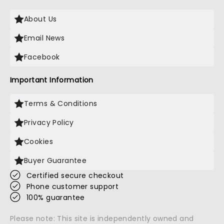
About Us
Email News
Facebook
Important Information
Terms & Conditions
Privacy Policy
Cookies
Buyer Guarantee
Certified secure checkout
Phone customer support
100% guarantee
Please note: This site is independently owned and