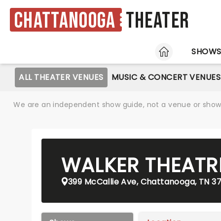
Chattanooga
Theater
HOME
SHOW
ALL THEATER VENUES
MUSIC & CONCERT VENUES
We are an independent show guide, not a venue or show. 
WALKER THEATR
399 McCallie Ave, Chattanooga, TN 3