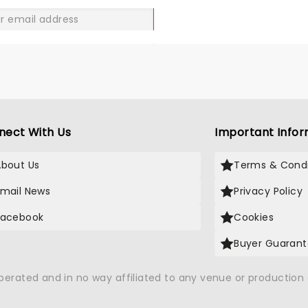
GO
nect With Us
Important Infor
About Us
Terms & Condi
Email News
Privacy Policy
Facebook
Cookies
Buyer Guaran
operated and in no way affiliated to any venue or productio