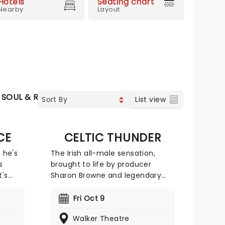
Hotels
Seating chart
Nearby
Layout
SOUL & RNB
JAZZ & BLUES
WORLD MUSIC
List view
CE
CELTIC THUNDER
, he's
The Irish all-male sensation,
s
brought to life by producer
t's
Sharon Browne and legendary
t know
songwriter/composer Phil
Coulter, delivers a captivating
Fri Oct 9
mix of music. Their repertoire
Walker Theatre
ng the
spans from traditional Celtic