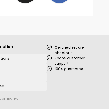
mation
Certified secure
checkout
Phone customer
tions
support
100% guarantee
tee
n company.