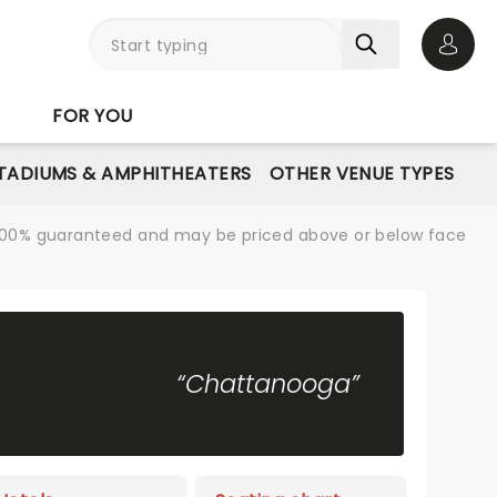
Open 
FOR YOU
STADIUMS & AMPHITHEATERS
OTHER VENUE TYPES
re 100% guaranteed and may be priced above or below face
“Chattanooga”