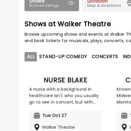
Shows
Location
Browse listings
Map & directions
Shows at Walker Theatre
Browse upcoming shows and events at Walker Th
and book tickets for musicals, plays, concerts,
ALL
STAND-UP COMEDY
CONCERTS
IND
NURSE BLAKE
C
A nurse with a background in
Known 
healthcare isn't who you usually
Midwe
go to see in concert, but with
Manito
social media, anything is
series
possible. Blake Lynch, better
langua
Tue Oct 27
known as Nurse Blake amassed a
everyd
Walker Theatre
large online following due to his
beyond