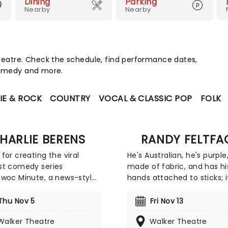
Dining
Parking
Nearby
Nearby
eatre. Check the schedule, find performance dates,
 comedy and more.
IE & ROCK
COUNTRY
VOCAL & CLASSIC POP
FOLK
HARLIE BERENS
RANDY FELTFA
for creating the viral
He's Australian, he's purple
st comedy series
made of fabric, and has hi
woc Minute, a news-style
hands attached to sticks; i
 built around Midwestern
Randy Feltface! You migh
ge, attitudes, and
Randy from his plethora of
Thu Nov 5
Fri Nov 13
ay life, Berens expanded
television and YouTube
Walker Theatre
Walker Theatre
 digital videos into live
appearances, including Bri