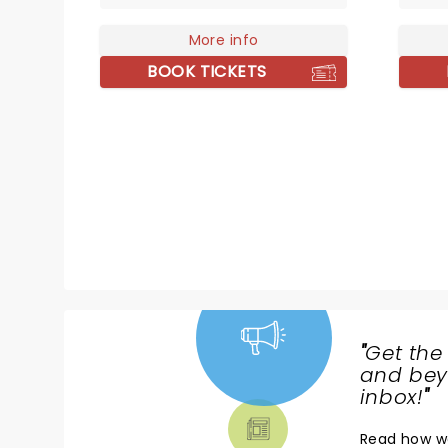
stop his music from being
Jukebo
performed across the world for
More info
bringin
all to enjoy. The team behind
stage 
BOOK TICKETS
acclaimed shows celebrating
Simon & Garfunkel and Aretha
Franklin bring you The Phil Collins
Story, with talented musicians
from around the globe
performing his timeless hits
alongside stunning projections
charting Phil Collins' career!
"
Get the
NEWS,
and beyo
TICKETS,
inbox!
"
THEATRE
Read
how w
& MORE