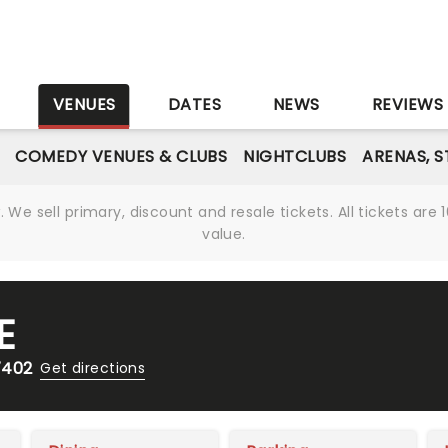
S
VENUES
DATES
NEWS
REVIEWS
COMEDY VENUES & CLUBS
NIGHTCLUBS
ARENAS, 
We sell primary, discount and resale tickets. All tickets a
value.
E
7402
Get directions