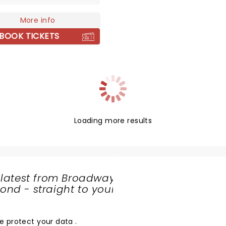
x treatment. Now, they're
g the 1920s era to life to a
More info
near you!
BOOK TICKETS
Loading more results
 latest from Broadway
nd - straight to your
SHARE
THE
LOVE
e protect your data
.