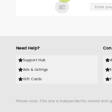
Need Help?
Con
Support Hub
Ads & Listings
Gift Cards
Please note: This site is independently owned and 