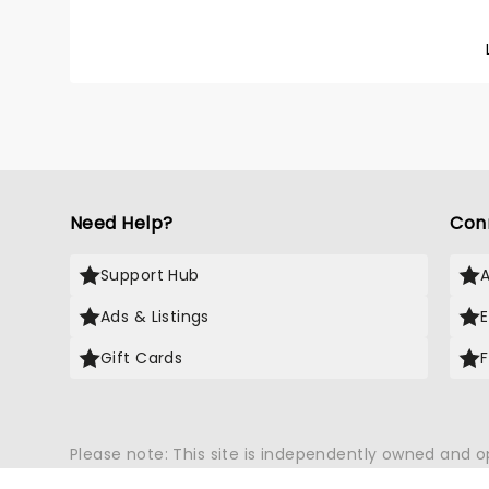
Group w
your fa
Me", "
Need Help?
Con
Support Hub
Ads & Listings
Gift Cards
Please note: This site is independently owned and 