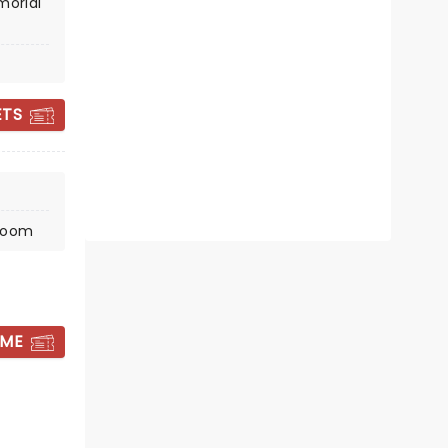
Tue October 6
morial
Soldiers & Sailors Memorial
Auditorium
ETS
The undisputed king of comedy
songs Weird Al Yankovic is back!
Read more
BOOK TICKETS
lroom
 ME