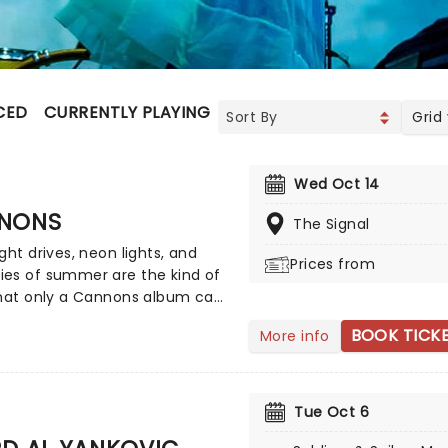
CED
CURRENTLY PLAYING
UPCOMING
Grid
Wed Oct 14
NONS
The Signal
ght drives, neon lights, and
Prices from
es of summer are the kind of
that only a Cannons album can
The sensational indie-pop trio
BOOK TICK
More info
 from Los Angeles was formed
time collaborators Ryan
m and Paul Davis, alongside
e Joy. Now bringing their
Tue Oct 6
ring synths to a stage near