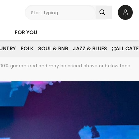
Open 
FOR YOU
UNTRY
FOLK
SOUL & RNB
JAZZ & BLUES
ALL CAT
re 100% guaranteed and may be priced above or below face