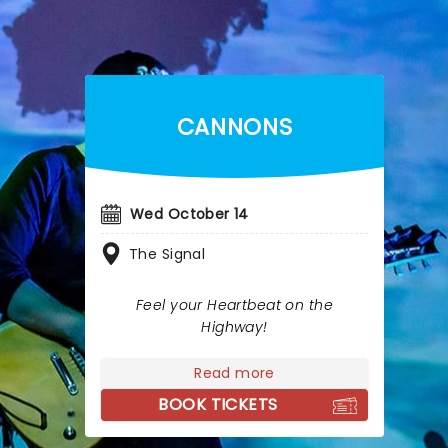
CANNONS
Wed October 14
The Signal
Feel your Heartbeat on the
Highway!
Read more
BOOK TICKETS