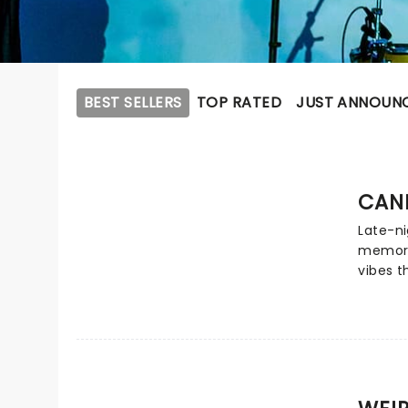
BEST SELLERS
TOP RATED
JUST ANNOUN
CAN
Late-ni
memori
vibes 
evoke! 
hailing
by long
Clapha
Michell
shimme