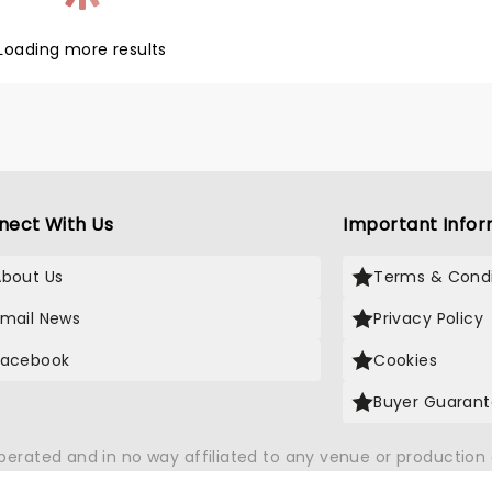
ith Vocals". Expect to hear all
vorite songs, including "Kiss
Loading more results
There She Goes" and more.
nect With Us
Important Infor
About Us
Terms & Condi
Email News
Privacy Policy
Facebook
Cookies
Buyer Guaran
operated and in no way affiliated to any venue or productio