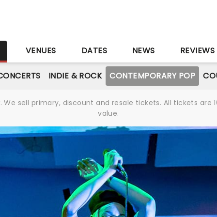
S
VENUES
DATES
NEWS
REVIEWS
CONCERTS
INDIE & ROCK
CONTEMPORARY POP
CO
We sell primary, discount and resale tickets. All tickets a
value.