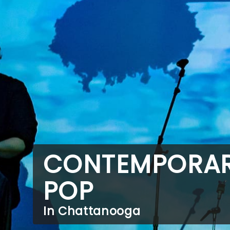
CONTEMPORA
POP
In Chattanooga