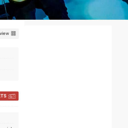
 view
WEIRD AL
ETS
YANKOVIC