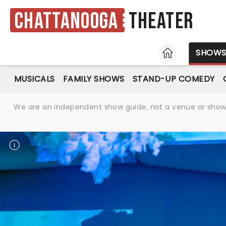
Chattanooga
Theater
HOME
SHOW
MUSICALS
FAMILY SHOWS
STAND-UP COMEDY
We are an independent show guide, not a venue or show. 