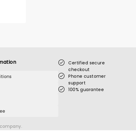
SIXPENCE NONE
THE RICHER
mation
Certified secure
checkout
Phone customer
tions
support
Fri August 7
100% guarantee
The Barrelhouse Ballroom
tee
Grammy nominated alternative rock
band hit the road!
n company.
Read more