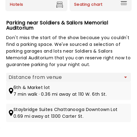
Hotels
Seating chart
Parking near Soldiers & Sailors Memorial
Auditorium
Don't miss the start of the show because you couldn't
find a parking space. We've sourced a selection of
parking garages and lots near Soldiers & Sailors
Memorial Auditorium that you can reserve right now to
guarantee parking for your night out.
Map view
6th & Market lot
7 min walk · 0.36 mi away at 110 W. 6th St.
Staybridge Suites Chattanooga Downtown Lot
0.69 mi away at 1300 Carter St.