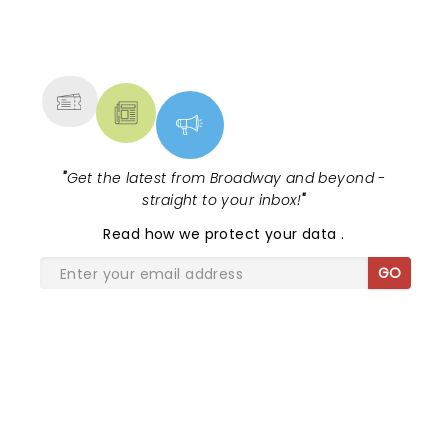
NEWS, TICKETS, THEATRE &
MORE
"
Get the latest from Broadway and beyond -
straight to your inbox!
"
Read
how we protect your data
.
GO
SHARE THE LOVE