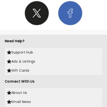
Need Help?
Support Hub
Ads & Listings
Gift Cards
Connect With Us
About Us
Email News