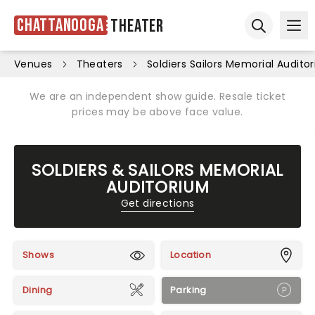
Chattanooga
Theater
Ope
Open sear
Venues
Theaters
Soldiers Sailors Memorial Audito
We are an independent show guide. Resale ticket
prices may be above face value.
SOLDIERS & SAILORS MEMORIAL
AUDITORIUM
Get directions
Shows
Location
Dining
Parking