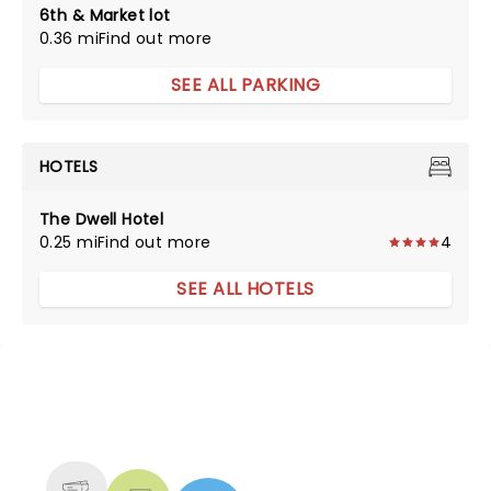
6th & Market lot
0.36 mi
Find out more
SEE ALL PARKING
HOTELS
The Dwell Hotel
0.25 mi
Find out more
4
SEE ALL HOTELS
NEWS, TICKETS, THEATRE &
MORE