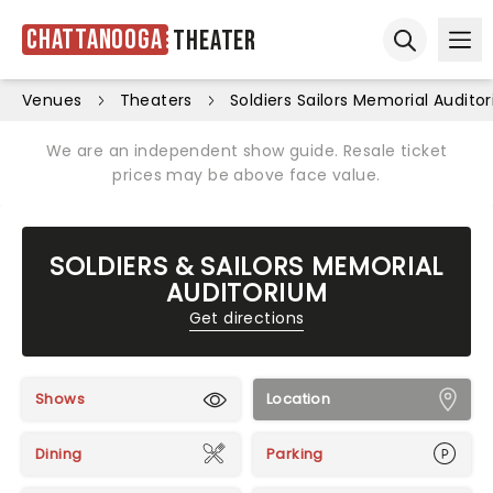
Chattanooga
Theater
Ope
Open sear
Venues
Theaters
Soldiers Sailors Memorial Audito
We are an independent show guide. Resale ticket
prices may be above face value.
SOLDIERS & SAILORS MEMORIAL
AUDITORIUM
Get directions
Shows
Location
Dining
Parking