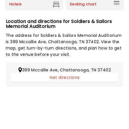
Hotels
Seating chart
Location and directions for Soldiers & Sailors
Memorial Auditorium
The address for Soldiers & Sailors Memorial Auditorium
is 399 Mccallie Ave, Chattanooga, TN 37402. View the
map, get turn-by-turn directions, and plan how to get
to the venue before your visit.
399 Mccallie Ave, Chattanooga, TN 37402
Get directions