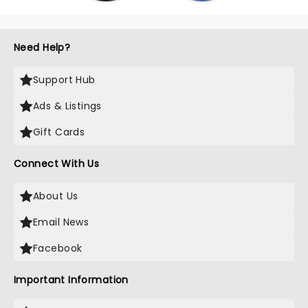
Need Help?
Support Hub
Ads & Listings
Gift Cards
Connect With Us
About Us
Email News
Facebook
Important Information