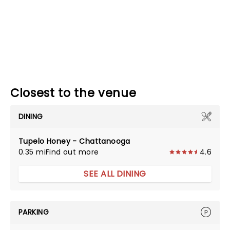
Closest to the venue
DINING
Tupelo Honey - Chattanooga
0.35 mi
Find out more
4.6
SEE ALL DINING
PARKING