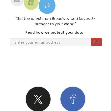
"
Get the latest from Broadway and beyond -
straight to your inbox!
"
Read
how we protect your data
.
GO
SHARE THE LOVE