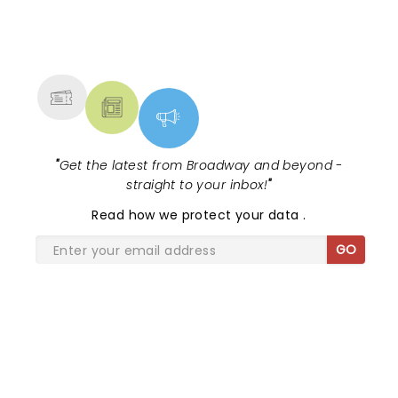
NEWS, TICKETS, THEATRE &
MORE
"
Get the latest from Broadway and beyond -
straight to your inbox!
"
Read
how we protect your data
.
GO
SHARE THE LOVE