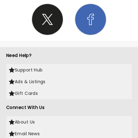
Need Help?
Support Hub
Ads & Listings
Gift Cards
Connect With Us
About Us
Email News