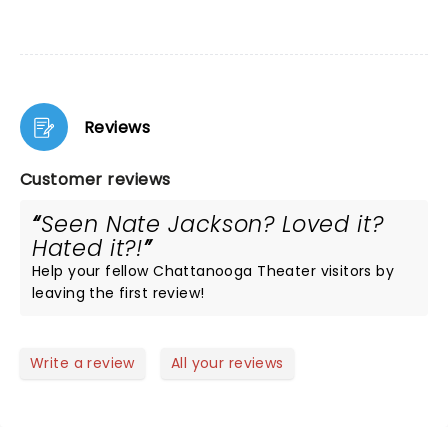
Reviews
Customer reviews
Seen Nate Jackson? Loved it?
Hated it?!
Help your fellow Chattanooga Theater visitors by
leaving the first review!
Write a review
All your reviews