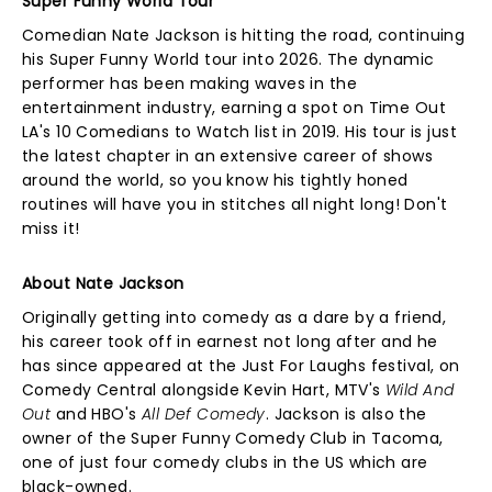
Super Funny World Tour
Comedian Nate Jackson is hitting the road, continuing
his Super Funny World tour into 2026. The dynamic
performer has been making waves in the
entertainment industry, earning a spot on Time Out
LA's 10 Comedians to Watch list in 2019. His tour is just
the latest chapter in an extensive career of shows
around the world, so you know his tightly honed
routines will have you in stitches all night long! Don't
miss it!
About Nate Jackson
Originally getting into comedy as a dare by a friend,
his career took off in earnest not long after and he
has since appeared at the Just For Laughs festival, on
Comedy Central alongside Kevin Hart, MTV's
Wild And
Out
and HBO's
All Def Comedy
. Jackson is also the
owner of the Super Funny Comedy Club in Tacoma,
one of just four comedy clubs in the US which are
black-owned.