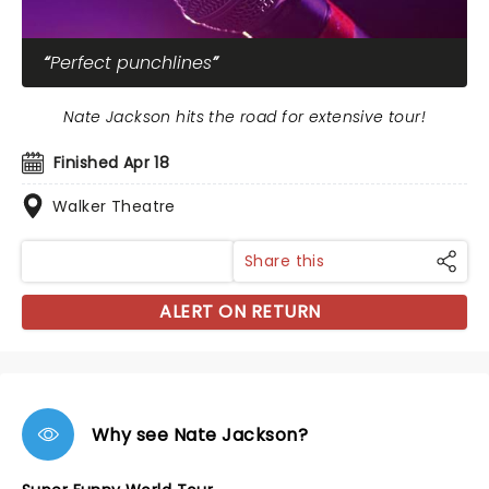
Perfect punchlines
Nate Jackson hits the road for extensive tour!
Finished Apr 18
Walker Theatre
Share this
ALERT ON RETURN
Why see Nate Jackson?