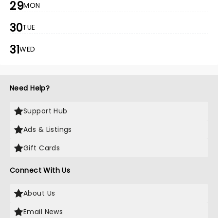
29
MON
30
TUE
31
WED
Need Help?
Support Hub
Ads & Listings
Gift Cards
Connect With Us
About Us
Email News