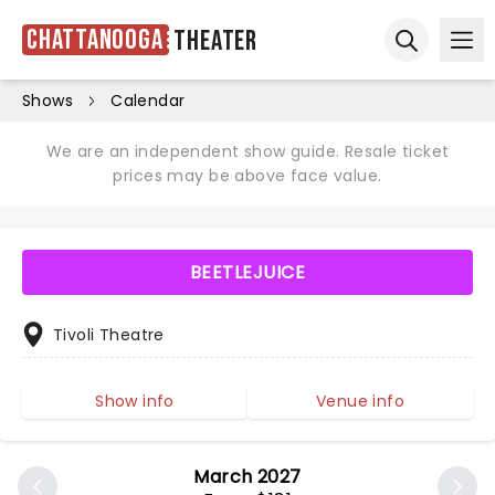
Chattanooga
Theater
Ope
Open sear
Shows
Calendar
We are an independent show guide. Resale ticket
prices may be above face value.
BEETLEJUICE
Tivoli Theatre
Show info
Venue info
March 2027