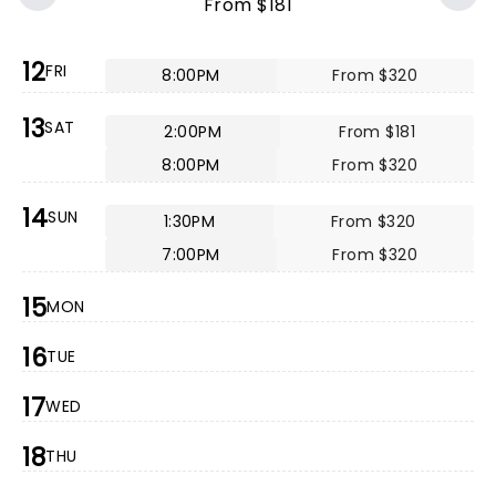
From $181
12
FRI
8:00PM
From $320
13
SAT
2:00PM
From $181
8:00PM
From $320
14
SUN
1:30PM
From $320
7:00PM
From $320
15
MON
16
TUE
17
WED
18
THU