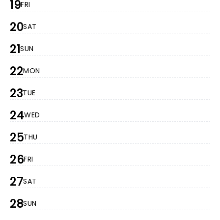
19
FRI
20
SAT
21
SUN
22
MON
23
TUE
24
WED
25
THU
26
FRI
27
SAT
28
SUN