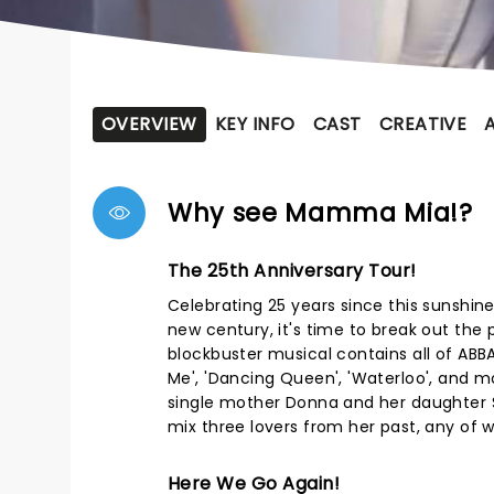
OVERVIEW
KEY INFO
CAST
CREATIVE
Why see Mamma Mia!?
The 25th Anniversary Tour!
Celebrating 25 years since this sunshin
new century, it's time to break out th
blockbuster musical contains all of ABBA
Me', 'Dancing Queen', 'Waterloo', and m
single mother Donna and her daughter So
mix three lovers from her past, any of w
Here We Go Again!