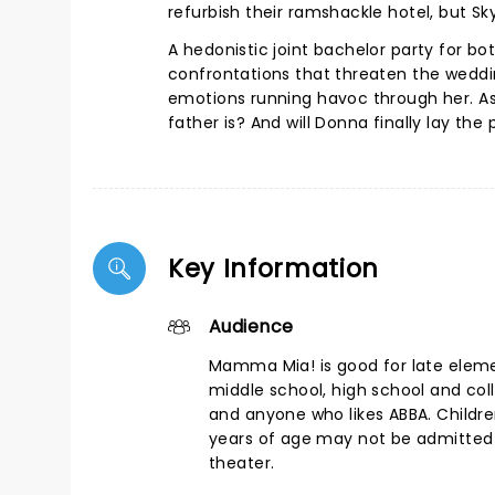
refurbish their ramshackle hotel, but S
A hedonistic joint bachelor party for b
confrontations that threaten the weddi
emotions running havoc through her. As
father is? And will Donna finally lay the
Key Information
Audience
Mamma Mia! is good for late elem
middle school, high school and col
and anyone who likes ABBA. Childr
years of age may not be admitted 
theater.