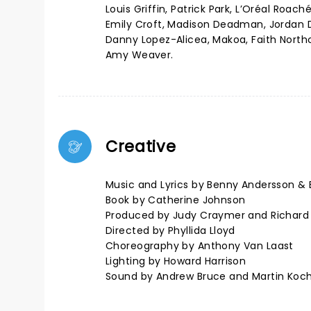
Louis Griffin, Patrick Park, L’Oréal Roac
Emily Croft, Madison Deadman, Jordan De
Danny Lopez-Alicea, Makoa, Faith Northc
Amy Weaver.
Creative
Music and Lyrics by Benny Andersson & 
Book by Catherine Johnson
Produced by Judy Craymer and Richard
Directed by Phyllida Lloyd
Choreography by Anthony Van Laast
Lighting by Howard Harrison
Sound by Andrew Bruce and Martin Koc