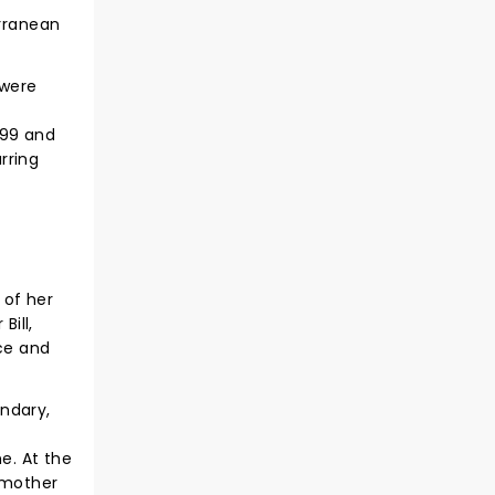
erranean
 were
999 and
rring
 of her
Bill,
nce and
andary,
e. At the
 mother