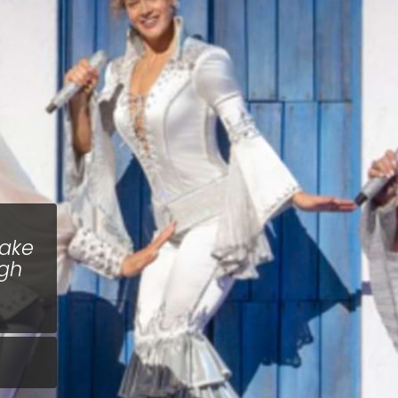
Make
ugh