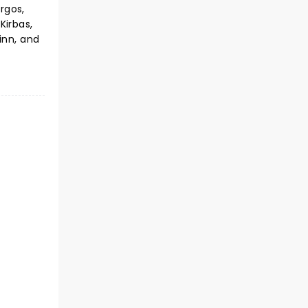
urgos,
Kirbas,
inn, and