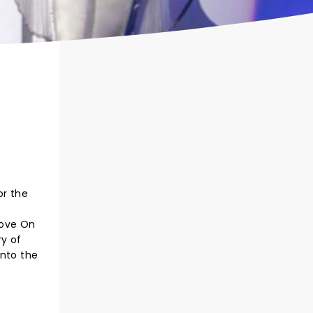
or the
Love On
ry of
into the