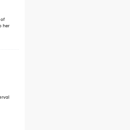
 of
o her
erval