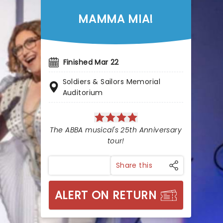
MAMMA MIA!
Finished Mar 22
Soldiers & Sailors Memorial
Auditorium
The ABBA musical's 25th Anniversary
tour!
Share this
ALERT ON RETURN