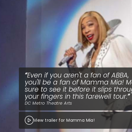
Even if you aren't a fan of ABBA,
you'll be a fan of Mamma Mia! 
sure to see it before it slips thro
your fingers in this farewell tour.
DC Metro Theatre Arts
View trailer for Mamma Mia!