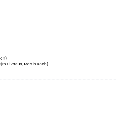
son)
jrn Ulvaeus, Martin Koch)