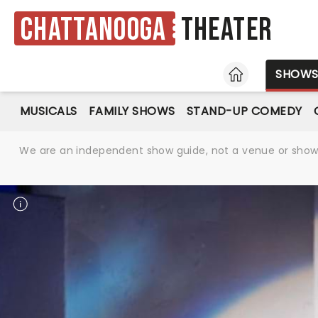
Chattanooga
Theater
HOME
SHOW
MUSICALS
FAMILY SHOWS
STAND-UP COMEDY
We are an independent show guide, not a venue or show. 