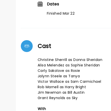
Dates
Finished Mar 22
Cast
Christine Sherrill as Donna Sheridan
Alisa Melendez as Sophie Sheridan
Carly Sakolove as Rosie
Jalynn Steele as Tanya
Victor Wallace as Sam Carmichael
Rob Marnell as Harry Bright
Jim Newman as Bill Austin
Grant Reynolds as Sky
With