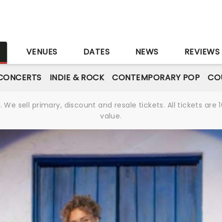
S
VENUES
DATES
NEWS
REVIEWS
CONCERTS
INDIE & ROCK
CONTEMPORARY POP
CO
We sell primary, discount and resale tickets. All tickets a
value.