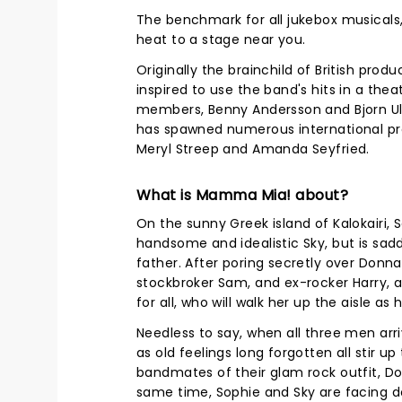
The benchmark for all jukebox musicals, 
heat to a stage near you.
Originally the brainchild of British pr
inspired to use the band's hits in a the
members, Benny Andersson and Bjorn Ulv
has spawned numerous international prod
Meryl Streep and Amanda Seyfried.
What is Mamma Mia! about?
On the sunny Greek island of Kalokairi, 
handsome and idealistic Sky, but is sad
father. After poring secretly over Donna'
stockbroker Sam, and ex-rocker Harry, a
for all, who will walk her up the aisle as 
Needless to say, when all three men ar
as old feelings long forgotten all stir u
bandmates of their glam rock outfit, 
same time, Sophie and Sky are facing do