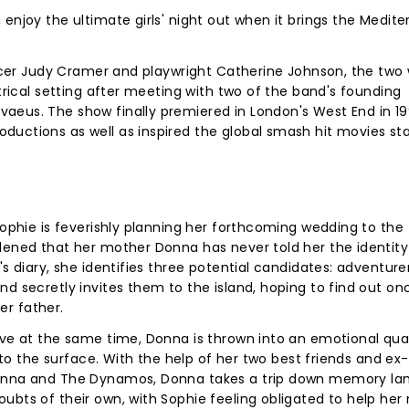
enjoy the ultimate girls' night out when it brings the Medit
oducer Judy Cramer and playwright Catherine Johnson, the two
atrical setting after meeting with two of the band's founding
aeus. The show finally premiered in London's West End in 1
uctions as well as inspired the global smash hit movies sta
Sophie is feverishly planning her forthcoming wedding to the
dened that her mother Donna has never told her the identity
s diary, she identifies three potential candidates: adventurer 
nd secretly invites them to the island, hoping to find out o
her father.
rive at the same time, Donna is thrown into an emotional qu
p to the surface. With the help of her two best friends and ex-
Donna and The Dynamos, Donna takes a trip down memory lan
ubts of their own, with Sophie feeling obligated to help her