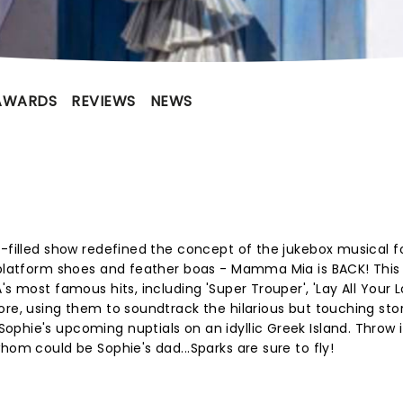
AWARDS
REVIEWS
NEWS
e-filled show redefined the concept of the jukebox musical f
e platform shoes and feather boas - Mamma Mia is BACK! This
's most famous hits, including 'Super Trouper', 'Lay All Your 
ore, using them to soundtrack the hilarious but touching sto
phie's upcoming nuptials on an idyllic Greek Island. Throw 
hom could be Sophie's dad...Sparks are sure to fly!