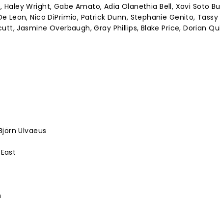
hé, Haley Wright, Gabe Amato, Adia Olanethia Bell, Xavi Soto B
 Leon, Nico DiPrimio, Patrick Dunn, Stephanie Genito, Tassy 
utt, Jasmine Overbaugh, Gray Phillips, Blake Price, Dorian Qu
Björn Ulvaeus
 East
h