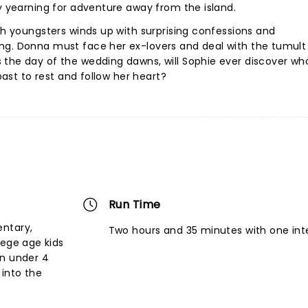
ky yearning for adventure away from the island.
oth youngsters winds up with surprising confessions and
ng. Donna must face her ex-lovers and deal with the tumult
 the day of the wedding dawns, will Sophie ever discover wh
 past to rest and follow her heart?
Run Time
entary,
Two hours and 35 minutes with one int
lege age kids
en under 4
into the