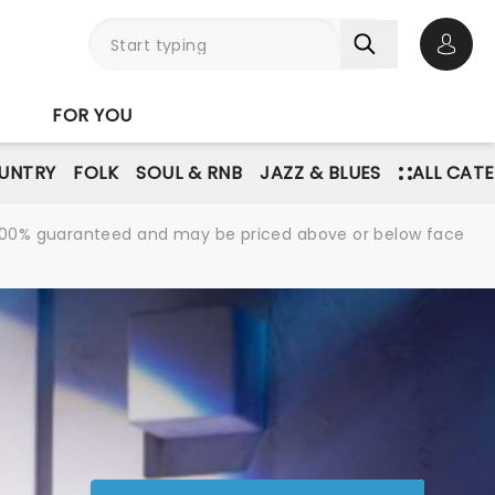
Open 
FOR YOU
UNTRY
FOLK
SOUL & RNB
JAZZ & BLUES
ALL CAT
re 100% guaranteed and may be priced above or below face