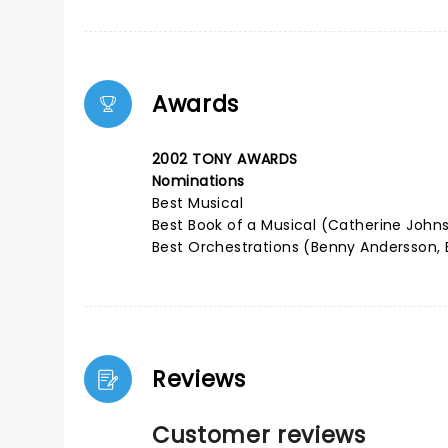
Awards
2002 TONY AWARDS
Nominations
Best Musical
Best Book of a Musical (Catherine John
Best Orchestrations (Benny Andersson, B
Reviews
Customer reviews