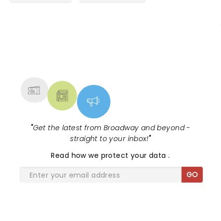
NEWS, TICKETS, THEATRE &
MORE
"
Get the latest from Broadway and beyond -
straight to your inbox!
"
Read
how we protect your data
.
GO