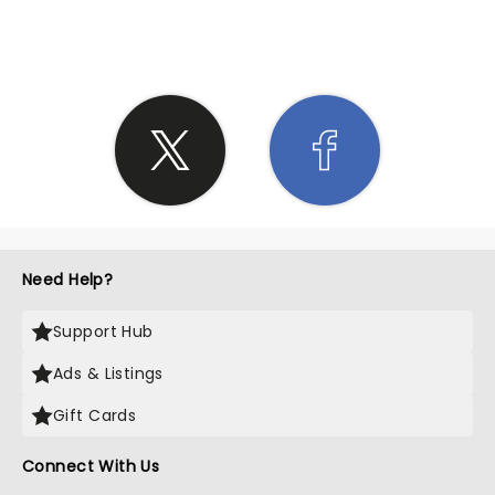
SHARE THE LOVE
Need Help?
Support Hub
Ads & Listings
Gift Cards
Connect With Us