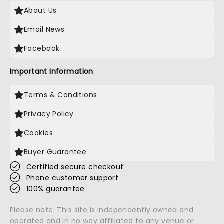
About Us
Email News
Facebook
Important Information
Terms & Conditions
Privacy Policy
Cookies
Buyer Guarantee
Certified secure checkout
Phone customer support
100% guarantee
Please note: This site is independently owned and
operated and in no way affiliated to any venue or