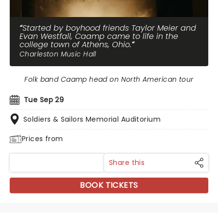
Started by boyhood friends Taylor Meier and
Evan Westfall, Caamp came to life in the
college town of Athens, Ohio.
Charleston Music Hall
Folk band Caamp head on North American tour
Tue Sep 29
Soldiers & Sailors Memorial Auditorium
Prices from
Share this
BOOK TICKETS