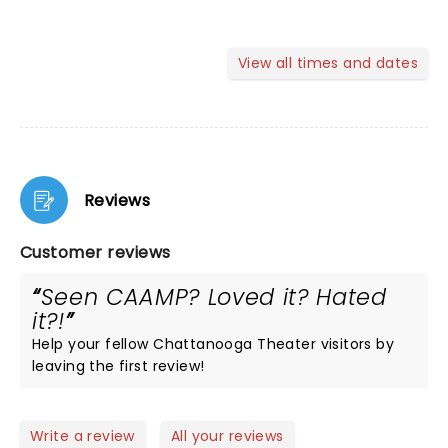
View all times and dates
Reviews
Customer reviews
Seen CAAMP? Loved it? Hated
it?!
Help your fellow Chattanooga Theater visitors by
leaving the first review!
Write a review
All your reviews