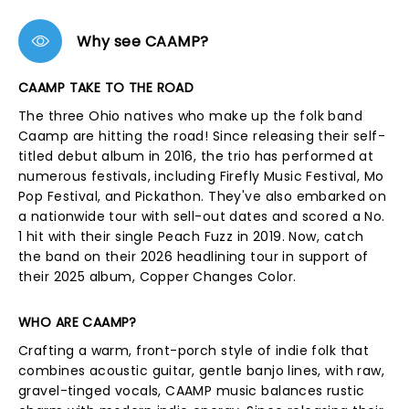
Why see CAAMP?
CAAMP TAKE TO THE ROAD
The three Ohio natives who make up the folk band
Caamp are hitting the road! Since releasing their self-
titled debut album in 2016, the trio has performed at
numerous festivals, including Firefly Music Festival, Mo
Pop Festival, and Pickathon. They've also embarked on
a nationwide tour with sell-out dates and scored a No.
1 hit with their single Peach Fuzz in 2019. Now, catch
the band on their 2026 headlining tour in support of
their 2025 album, Copper Changes Color.
WHO ARE CAAMP?
Crafting a warm, front-porch style of indie folk that
combines acoustic guitar, gentle banjo lines, with raw,
gravel-tinged vocals, CAAMP music balances rustic