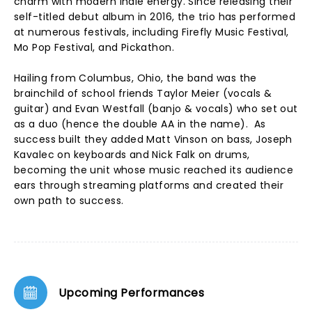
charm with modern indie energy. Since releasing their
self-titled debut album in 2016, the trio has performed
at numerous festivals, including Firefly Music Festival,
Mo Pop Festival, and Pickathon.
Hailing from Columbus, Ohio, the band was the
brainchild of school friends Taylor Meier (vocals &
guitar) and Evan Westfall (banjo & vocals) who set out
as a duo (hence the double AA in the name). As
success built they added Matt Vinson on bass, Joseph
Kavalec on keyboards and Nick Falk on drums,
becoming the unit whose music reached its audience
ears through streaming platforms and created their
own path to success.
Upcoming Performances