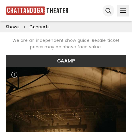
Chattanooga
Theater
Ope
Open sear
Shows
Concerts
We are an independent show guide. Resale ticket
prices may be above face value.
CAAMP