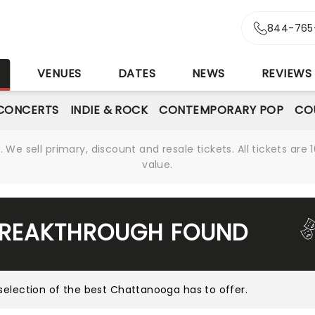
844-765
S
VENUES
DATES
NEWS
REVIEWS
CONCERTS
INDIE & ROCK
CONTEMPORARY POP
CO
We sell primary, discount and resale tickets. All tickets a
value.
BREAKTHROUGH FOUND
selection of the best Chattanooga has to offer
.