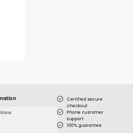
mation
Certified secure
checkout
Phone customer
tions
support
100% guarantee