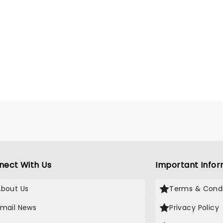
nect With Us
Important Infor
About Us
Terms & Condi
Email News
Privacy Policy