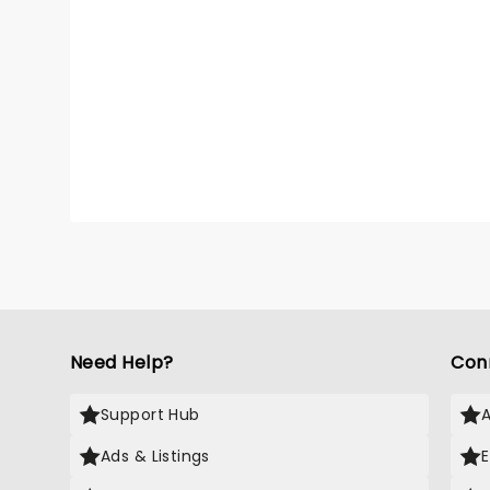
Need Help?
Con
Support Hub
Ads & Listings