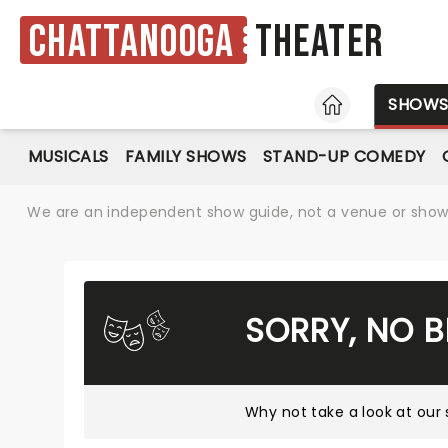
Chattanooga
Theater
HOME
SHOW
MUSICALS
FAMILY SHOWS
STAND-UP COMEDY
We are an independent show guide, not a venue or show. 
SORRY, NO 
Why not take a look at
our 