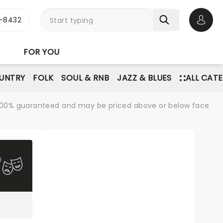
-8432
Open 
FOR YOU
UNTRY
FOLK
SOUL & RNB
JAZZ & BLUES
ALL CAT
re 100% guaranteed and may be priced above or below face