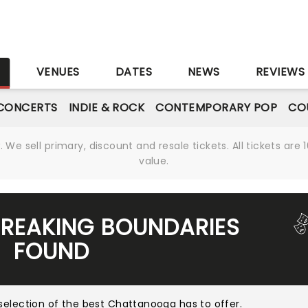
S
VENUES
DATES
NEWS
REVIEWS
CONCERTS
INDIE & ROCK
CONTEMPORARY POP
CO
We sell primary, discount and resale tickets. All tickets a
value.
BREAKING BOUNDARIES
FOUND
selection of the best Chattanooga has to offer
.