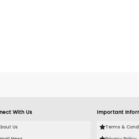
nect With Us
Important Infor
About Us
Terms & Condi
Email News
Privacy Policy