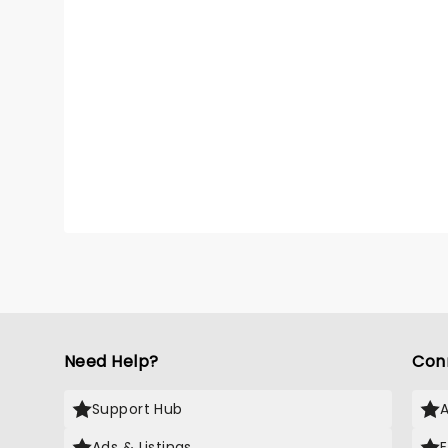
Need Help?
Con
Support Hub
Ads & Listings