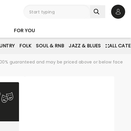
Open 
FOR YOU
UNTRY
FOLK
SOUL & RNB
JAZZ & BLUES
ALL CAT
re 100% guaranteed and may be priced above or below face