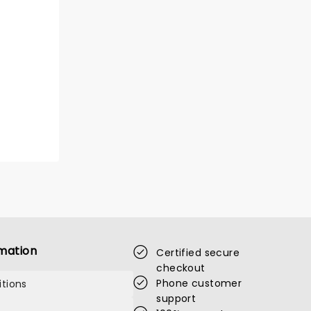
mation
Certified secure
checkout
Phone customer
tions
support