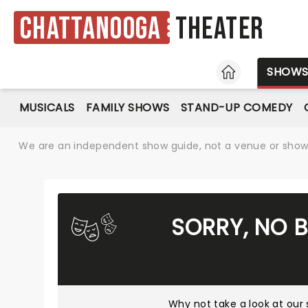
Chattanooga
Theater
HOME
SHOW
MUSICALS
FAMILY SHOWS
STAND-UP COMEDY
We are an independent show guide, not a venue or show. 
SORRY, NO 
Why not take a look at
our 