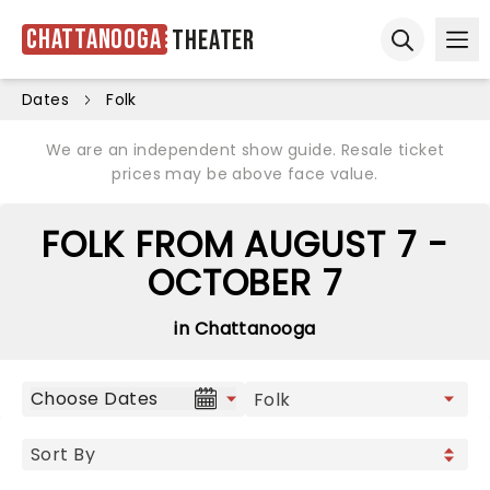
Chattanooga
Theater
Ope
Open sear
Dates
Folk
We are an independent show guide. Resale ticket
prices may be above face value.
FOLK FROM AUGUST 7 -
OCTOBER 7
in Chattanooga
Choose Dates