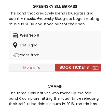
GREENSKY BLUEGRASS
The band that creatively blends bluegrass and
country music. Greensky Bluegrass began making
music in 2000 and stood out for their non-
traditional take on bluegrass, where they fused
rock and acoustic influences. The five-piece
Wed Sep 9
prepare for an outstanding countrywide tour and
The Signal
you won't want to miss it!
Prices from
BOOK TICKETS
More info
CAAMP
The three Ohio natives who make up the folk
band Caamp are hitting the road! Since releasing
their self-titled debut album in 2016, the trio has
performed at numerous festivals, including Firefly