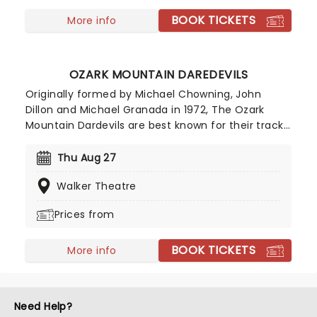
BOOK TICKETS
More info
OZARK MOUNTAIN DAREDEVILS
Originally formed by Michael Chowning, John
Dillon and Michael Granada in 1972, The Ozark
Mountain Dardevils are best known for their tracks
"Jackie Blue" and "If You Wanna Get To Heaven".
With a career spanning over 50 years and having
Thu Aug 27
written and recorded eight studio albums, a
Walker Theatre
Daredevils live show is set to give attendees a real
taste of 70s southern country rock!
Prices from
BOOK TICKETS
More info
Need Help?