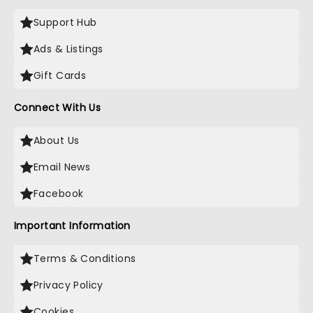
Support Hub
Ads & Listings
Gift Cards
Connect With Us
About Us
Email News
Facebook
Important Information
Terms & Conditions
Privacy Policy
Cookies