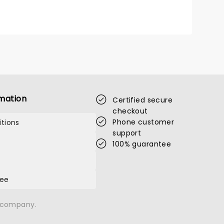
mation
Certified secure
checkout
Phone customer
tions
support
100% guarantee
tee
n company.