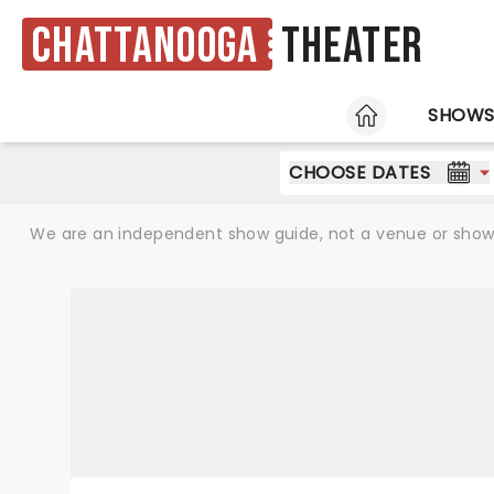
Chattanooga
Theater
HOME
SHOW
CHOOSE DATES
We are an independent show guide, not a venue or show. 