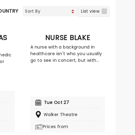
OUNTRY
FOLK
JAZZ & BLUES
List view
AS
NURSE BLAKE
A nurse with a background in
healthcare isn't who you usually
omedic
go to see in concert, but with
or
social media, anything is
possible. Blake Lynch, better
ealistic
known as Nurse Blake amassed a
the
large online following due to his
 clean-
comedic videos providing insight
and you
into the nursing profession. He
far-
Tue Oct 27
has also been the pioneer of
campaigns including 'Nurses
 guy
Walker Theatre
Support Their Young' and
 the
'Banned4Life' which challenged
Prices from
the FDA blood donor policy that