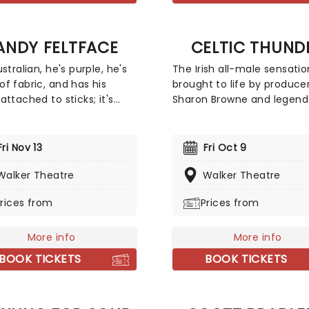
Jeff "Skunk" Baxter.
ANDY FELTFACE
CELTIC THUND
stralian, he's purple, he's
The Irish all-male sensatio
f fabric, and has his
brought to life by produce
attached to sticks; it's
Sharon Browne and legend
Feltface! You might know
songwriter/composer Phil
from his plethora of
Coulter, delivers a captiva
sion and YouTube
mix of music. Their reperto
Fri Nov 13
Fri Oct 9
ances, including Bring the
spans from traditional Celt
 Feltopia, and international
Walker Theatre
melodies to contemporary 
Walker Theatre
nty Donna's Big Ol' House
with international favorite
rices from
Prices from
. Randy's observational
original material woven in
 will leave you in
between. With their boy-
es, so don't miss out as he
charm and impeccable
More info
More info
 The Gimmick Tour to you!
harmonies, Celtic Thunder
BOOK TICKETS
BOOK TICKETS
both classic folk songs an
modern pop hits to life lik
one else can!