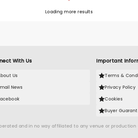
Loading more results
nect With Us
Important Infor
About Us
Terms & Condi
Email News
Privacy Policy
Facebook
Cookies
Buyer Guaran
operated and in no way affiliated to any venue or productio