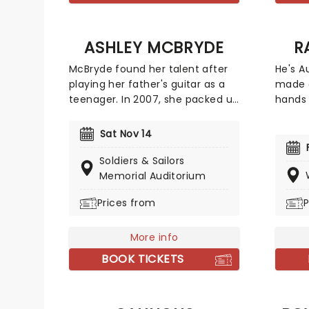
ASHLEY MCBRYDE
R
McBryde found her talent after
He's Au
playing her father's guitar as a
made o
teenager. In 2007, she packed up
hands 
and moved to Nashville,
Randy 
Tennessee to pursue her dreams
Randy 
Sat Nov 14
of becoming a country singer.
televi
After independently releasing
appear
Soldiers & Sailors
music early in her career, she
Funny,
Memorial Auditorium
gained wider attention with her
hit Au
Prices from
P
EP Jalopies & Expensive Guitars,
of Fun
which caught the attention of
comedy
country star Eric Church and
stitch
More info
helped lead to a recording
brings
BOOK TICKETS
contract with Warner Music
Nashville.