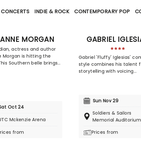
CONCERTS
INDIE & ROCK
CONTEMPORARY POP
C
EANNE MORGAN
GABRIEL IGLESI
an, actress and author
 Morgan is hitting the
Gabriel 'Fluffy' Iglesias' c
This Southern belle brings
style combines his talent f
gnature charm to the
storytelling with voicing
 blending hilarious and
characters and brilliantly r
le stories about life,
sound effects. Throw into 
rhood, and marriage.
mix his cross-cultural and
miss her on this new
spoken style of comedy, 
Sun Nov 29
, as she gets ready to
have a rare gem who has 
Sat Oct 24
r non-stop laughter at a
reaching appeal for family
Soldiers & Sailors
near you!
UTC Mckenzie Arena
audiences too. This is one
Memorial Auditorium
who's guaranteed to have
rices from
Prices from
whole family crying with
laughter!