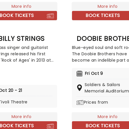
More info
More info
BOOK TICKETS
BOOK TICKETS
BILLY STRINGS
DOOBIE BROTH
ass singer and guitarist
Blue-eyed soul and soft ro
trings released his first
The Doobie Brothers have
'Rock of Ages' in 2013 at
become an indelible part o
e of 21. He has gone on to
American musical landsca
arded the Momentum
making their mark as a du
Fri Oct 9
for Instrumentalist of the
and resilient band that fea
Soldiers & Sailors
y The International
embraces genres ranging
Oct 20 - 21
Memorial Auditorium
ass Music Association in
RnB to classic rock and bo
nd be named as one of
Their incredible 50-year +
Tivoli Theatre
Prices from
p Ten New Country Artists
has seen a host of talente
w by Rolling Stone in 2017.
performers join their evolv
More info
More info
s your chance to see the
line-up including crooner
 winner live!
Michael McDonald and guit
BOOK TICKETS
BOOK TICKETS