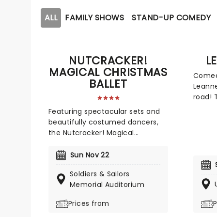
ALL
FAMILY SHOWS
STAND-UP COMEDY
NUTCRACKER!
L
MAGICAL CHRISTMAS
Comedi
BALLET
Leanne
road! 
her si
Featuring spectacular sets and
stage,
beautifully costumed dancers,
relatab
the Nutcracker! Magical
mothe
Christmas Ballet is an annual
Don't 
treat for the whole family.
Sun Nov 22
outing
Whimsical and imaginative
delive
Soldiers & Sailors
storytelling blends with the
venue 
Memorial Auditorium
richness of classical dance,
dazzling costumes, soaring birds,
Prices from
P
giant puppets and a grand stage