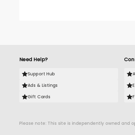
Need Help?
Con
Support Hub
Ads & Listings
Gift Cards
Please note: This site is independently owned and 