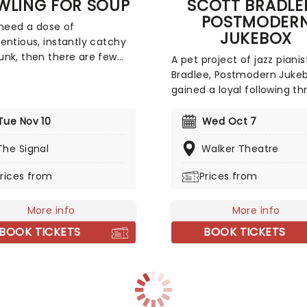
WLING FOR SOUP
SCOTT BRADLEE
POSTMODER
 need a dose of
JUKEBOX
entious, instantly catchy
nk, then there are few
A pet project of jazz pianis
 bands to see than Bowling
Bradlee, Postmodern Juke
up. The quintet formed in
gained a loyal following t
90s, and spent much of
its YouTube channel. The
cade cultivating a small
collective covers modern 
Tue Nov 10
Wed Oct 7
al following as their
tracks (and some old class
mporaries (Green Day et
The Signal
Walker Theatre
well) in a big band style.
ok over the world. Get
Everyone from Miley Cyrus
rices from
Prices from
to have fun with Bowling
TLC has got the Postmode
up this year!
Jukebox treatment. Now, t
More info
bringing the 1920s era to li
More info
stage near you!
BOOK TICKETS
BOOK TICKETS