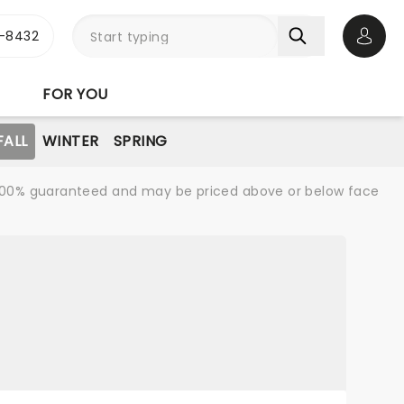
-8432
Open 
FOR YOU
FALL
WINTER
SPRING
re 100% guaranteed and may be priced above or below face