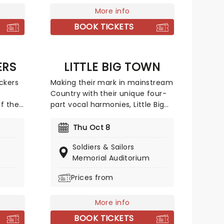
excluded gay and bisexual
More info
individuals.
BOOK TICKETS
ERS
LITTLE BIG TOWN
ckers
Making their mark in mainstream
Country with their unique four-
f the
part vocal harmonies, Little Big
pe,
Town combines their
rable
sumptuously layered vocal with
Thu Oct 8
rlessly
the bluesy grit of traditional
Soldiers & Sailors
 from
country and a contemporary big
Memorial Auditorium
ogie.
production sound, culminating in
 career
Fleetwood Mac-esque melodies
Prices from
d
and a hard rocking country
ing
aesthetic.
More info
arist
BOOK TICKETS