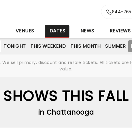
844-765
S
VENUES
DATES
NEWS
REVIEWS
TONIGHT
THIS WEEKEND
THIS MONTH
SUMMER
We sell primary, discount and resale tickets. All tickets a
value.
SHOWS THIS FALL
in Chattanooga