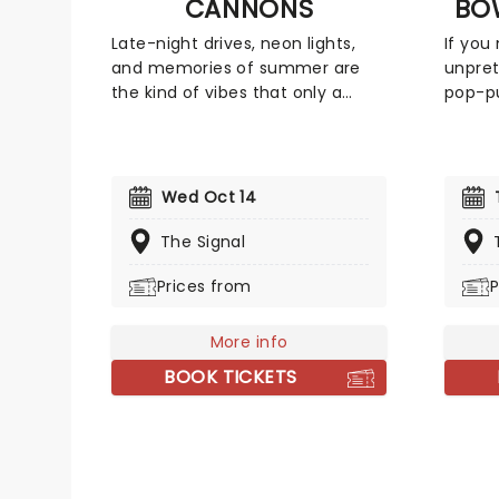
CANNONS
BO
Late-night drives, neon lights,
If you
and memories of summer are
unpret
the kind of vibes that only a
pop-pu
Cannons album can evoke! The
better
sensational indie-pop trio hailing
for So
from Los Angeles was formed by
the 19
longtime collaborators Ryan
the de
Wed Oct 14
Clapham and Paul Davis,
but loy
alongside Michelle Joy. Now
conte
The Signal
bringing their shimmering synths
al) to
Prices from
P
to a stage near you, take a late-
ready 
night drive with Cannons!
For So
More info
BOOK TICKETS