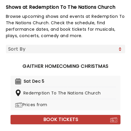
Shows at Redemption To The Nations Church
Browse upcoming shows and events at Redemption To
The Nations Church. Check the schedule, find
performance dates, and book tickets for musicals,
plays, concerts, comedy and more.
GAITHER HOMECOMING CHRISTMAS
Sat Dec 5
Redemption To The Nations Church
Prices from
BOOK TICKETS