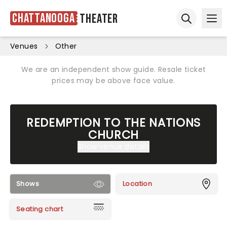
Chattanooga
Theater
Ope
Open sear
Venues
Other
We are an independent show guide. Resale ticket
prices may be above face value.
REDEMPTION TO THE NATIONS
CHURCH
Show venue details
Shows
Location
Seating chart