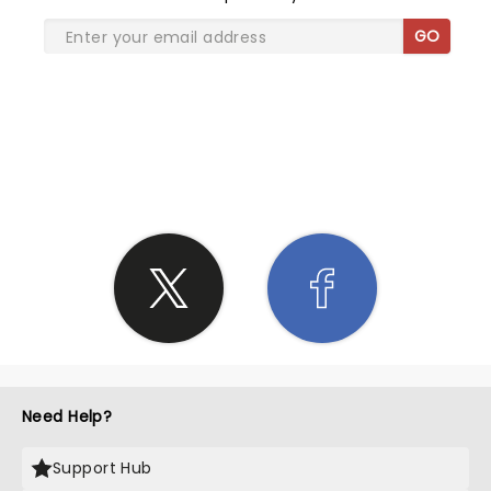
GO
SHARE THE LOVE
Need Help?
Support Hub