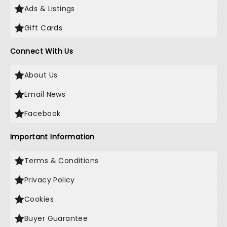
Ads & Listings
Gift Cards
Connect With Us
About Us
Email News
Facebook
Important Information
Terms & Conditions
Privacy Policy
Cookies
Buyer Guarantee