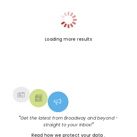
Loading more results
NEWS, TICKETS, THEATRE &
MORE
"
Get the latest from Broadway and beyond -
straight to your inbox!
"
Read
how we protect your data
.