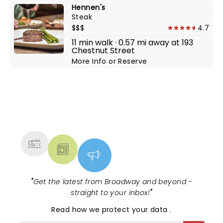
Hennen's
Steak
$$$
4.7
11 min walk · 0.57 mi away at 193
Chestnut Street
More Info
or
Reserve
NEWS, TICKETS, THEATRE &
MORE
"
Get the latest from Broadway and beyond -
straight to your inbox!
"
Read
how we protect your data
.