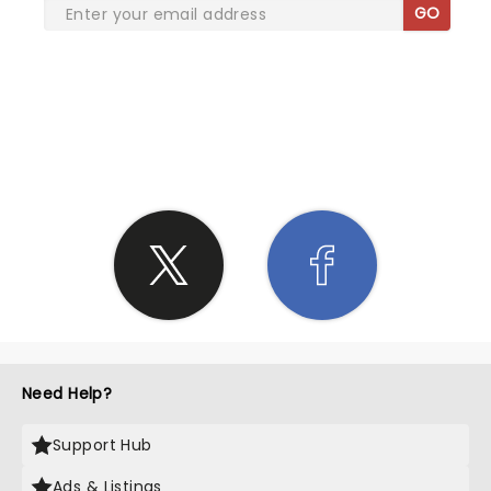
GO
SHARE THE LOVE
Need Help?
Support Hub
Ads & Listings