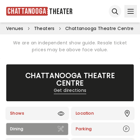
Chattanooga
Theater
Ope
Open sear
Venues
Theaters
Chattanooga Theatre Centre
We are an independent show guide. Resale ticket
prices may be above face value.
CHATTANOOGA THEATRE
CENTRE
Get directions
Shows
Location
Dining
Parking