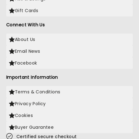
Gift Cards
Connect With Us
About Us
Email News
Facebook
Important Information
Terms & Conditions
Privacy Policy
Cookies
Buyer Guarantee
Certified secure checkout