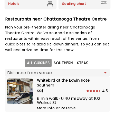
Hotels
Seating chart
Restaurants near Chattanooga Theatre Centre
Plan your pre-theater dining near Chattanooga
Theatre Centre. We've sourced a selection of
restaurants within easy reach of the venue, from
quick bites to relaxed sit-down dinners, so you can eat
well and arrive on time for the show.
Map view
ALL CUISINES
SOUTHERN
STEAK
Whitebird at the Edwin Hotel
Southern
$$$
4.5
8 min walk · 0.40 mi away at 102
Walnut St
More Info
or
Reserve