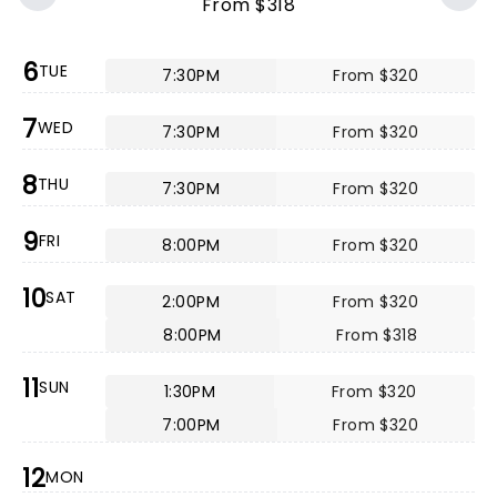
From $318
6
TUE
7:30PM
From $320
7
WED
7:30PM
From $320
8
THU
7:30PM
From $320
9
FRI
8:00PM
From $320
10
SAT
2:00PM
From $320
8:00PM
From $318
11
SUN
1:30PM
From $320
7:00PM
From $320
12
MON