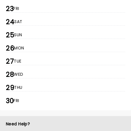
23
FRI
24
SAT
25
SUN
26
MON
27
TUE
28
WED
29
THU
30
FRI
Need Help?