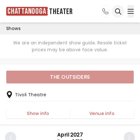
Chattanooga
Theater
Ope
Open sea
Shows
We are an independent show guide. Resale ticket
prices may be above face value.
THE OUTSIDERS
Tivoli Theatre
Show info
Venue info
April 2027