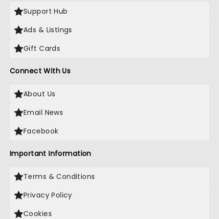
Support Hub
Ads & Listings
Gift Cards
Connect With Us
About Us
Email News
Facebook
Important Information
Terms & Conditions
Privacy Policy
Cookies