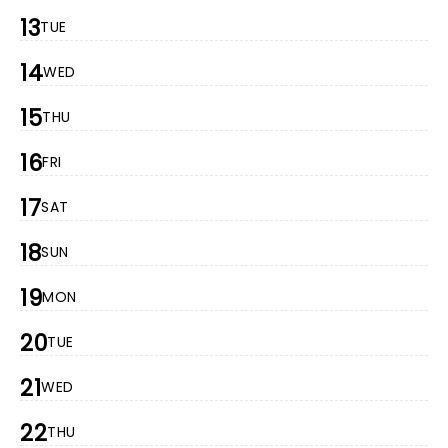
13
TUE
14
WED
15
THU
16
FRI
17
SAT
18
SUN
19
MON
20
TUE
21
WED
22
THU