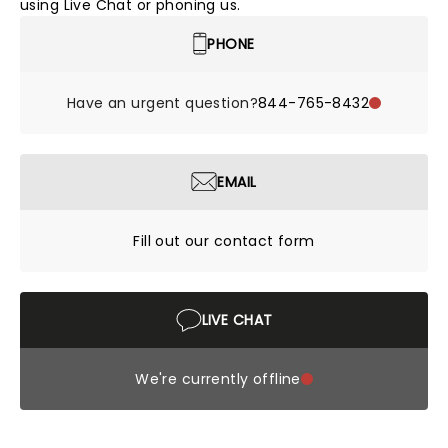
using Live Chat or phoning us.
PHONE
Have an urgent question?
844-765-8432
EMAIL
Fill out our contact form
LIVE CHAT
We're currently offline