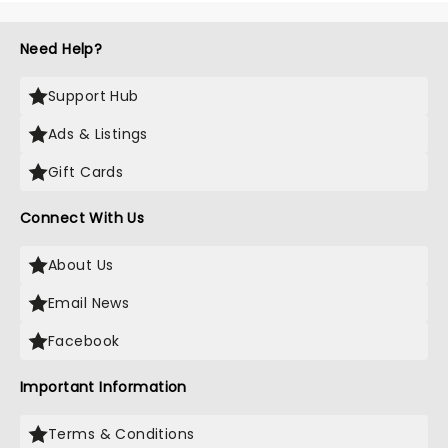
Need Help?
Support Hub
Ads & Listings
Gift Cards
Connect With Us
About Us
Email News
Facebook
Important Information
Terms & Conditions