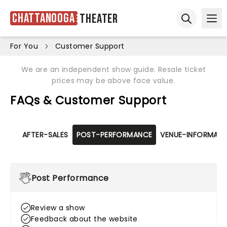
Chattanooga
Theater
Ope
Open sear
For You
Customer Support
We are an independent show guide. Resale ticket
prices may be above face value.
FAQs & Customer Support
AFTER-SALES
POST-PERFORMANCE
VENUE-INFORMATI
Post Performance
Review a show
Feedback about the website