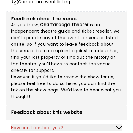
Correct an event listing
Feedback about the venue
As you know,
Chattanooga Theater
is an
independent theatre guide and ticket reseller, we
don't operate any of the events or venues listed
onsite. So if you want to leave feedback about
the venue, file a complaint against a rude usher,
find your lost property or find out the history of
the theatre, you'll have to contact the venue
directly for support.
However, if you'd like to review the show for us,
please feel free to do so here, you can find the
link on the show page. We'd love to hear what you
thought!
Feedback about this website
How can I contact you?