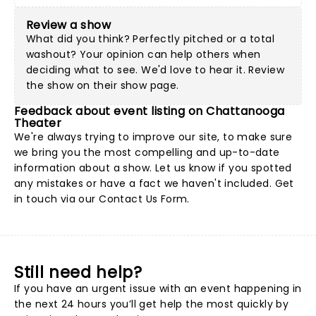
Review a show
What did you think? Perfectly pitched or a total
washout? Your opinion can help others when
deciding what to see. We'd love to hear it. Review
the show on their show page.
Feedback about event listing on Chattanooga
Theater
We're always trying to improve our site, to make sure
we bring you the most compelling and up-to-date
information about a show. Let us know if you spotted
any mistakes or have a fact we haven't included. Get
in touch via our
Contact Us Form
.
Still need help?
If you have an urgent issue with an event happening in
the next 24 hours you’ll get help the most quickly by