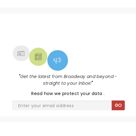
NEWS, TICKETS, THEATRE &
MORE
"
Get the latest from Broadway and beyond -
straight to your inbox!
"
Read
how we protect your data
.
GO