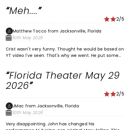
Meh....
2/5
Matthew Tocco from Jacksonville, Florida
30th May 2026
Crist wasn't very funny. Thought he would be based on
YT video I've seen. That's why we went. He put some
odd stuff in his performance - I guess to appeal to the
upcoming Netflix crowd $$$. The warm up guys were a
Florida Theater May 29
lot more entertaining. Overall, pretty disappointed.
2026
2/5
JMac from Jacksonville, Florida
30th May 2026
Very disappointing. John has changed his