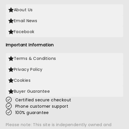
About Us
Email News
Facebook
Important Information
Terms & Conditions
Privacy Policy
Cookies
Buyer Guarantee
Certified secure checkout
Phone customer support
100% guarantee
Please note: This site is independently owned and