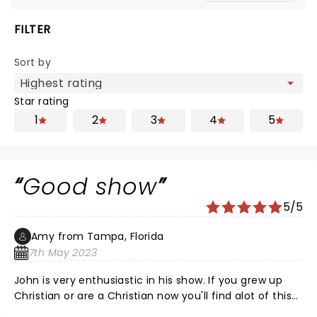
FILTER
Sort by
Star rating
1
2
3
4
5
Good show
5/5
Amy from Tampa, Florida
7th May 2023
John is very enthusiastic in his show. If you grew up
Christian or are a Christian now you'll find alot of this
relatable and funny. If you support lgbtq people like I