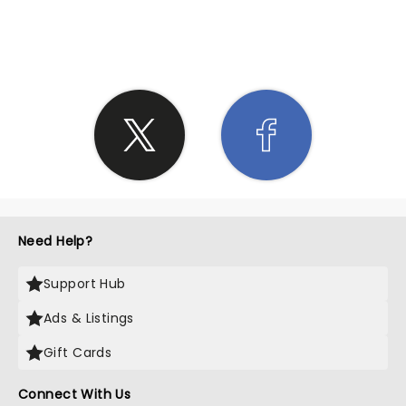
SHARE THE LOVE
Need Help?
Support Hub
Ads & Listings
Gift Cards
Connect With Us