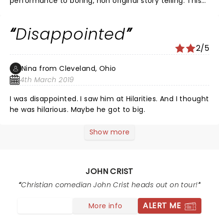
performance to boring, non original story telling. This
was not the laugh out loud at every line that I came
for.
Disappointed
2/5
Nina from Cleveland, Ohio
4th March 2019
I was disappointed. I saw him at Hilarities. And I thought
he was hilarious. Maybe he got to big.
Show more
JOHN CRIST
Christian comedian John Crist heads out on tour!
ALERT ME
More info