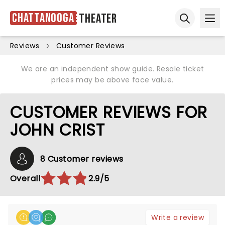
Chattanooga
Theater
Ope
Open sear
Reviews
Customer Reviews
We are an independent show guide. Resale ticket
prices may be above face value.
CUSTOMER REVIEWS FOR
JOHN CRIST
8 Customer reviews
Overall
2.9/5
Write a review