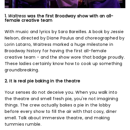
1.
Waitress
was the first Broadway show with an all-
female creative team
With music and lyrics by Sara Bareilles. A book by Jessie
Nelson, directed by Diane Paulus and choreographed by
Lorin Latarro, Waitress marked a huge milestone in
Broadway history for having the first all-female
creative team - and the show wore that badge proudly.
These ladies certainly know how to cook up something
groundbreaking.
2. It is real pie baking in the theatre
Your senses do not deceive you. When you walk into
the theatre and smell fresh pie, you're not imagining
things. The crew actually bakes a pie in the lobby
before every show to fill the air with that cosy, diner
smell. Talk about immersive theatre, and making
tummies rumble.