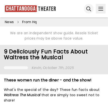
Chattanooga
Theater
Ope
Open sear
News
From Hq
We are an independent show guide. Resale ticket
prices may be above face value.
9 Deliciously Fun Facts About
Waitress the Musical
Kevin
, October 7th, 2025
These women run the diner - and the show!
What's the special of the day? These fun facts about
Waitress The Musical
that are simply too sweet not to
share!