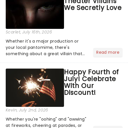
Theater Villains
the Broadway stage for Aaron...
We Secretly Love
Scarlet
, July 16th, 2026
Whether it's a major production or
your local pantomime, there's
Read more
something about a great villain that
has us waiting in anticipation for their
grand entrance. The moment they
Happy Fourth of
step into the spotlight, you know
July! Celebrate
you're in for a show....
With Our
Discount!
Kevin
, July 2nd, 2026
Whether you're "oohing" and "awwing"
at fireworks, cheering at parades, or