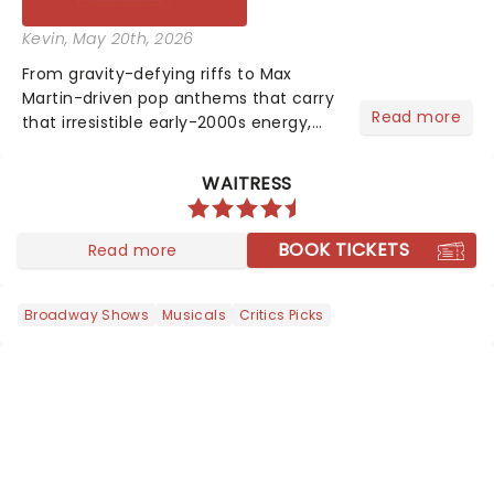
Kevin
, May 20th, 2026
From gravity-defying riffs to Max
Martin-driven pop anthems that carry
Read more
that irresistible early-2000s energy,
this is our dream theater setlist at its
most electrifying....
WAITRESS
BOOK TICKETS
Read more
Broadway Shows
Musicals
Critics Picks