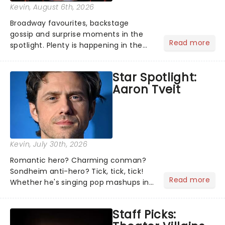
Kevin
, August 6th, 2026
Broadway favourites, backstage
gossip and surprise moments in the
Read more
spotlight. Plenty is happening in the
theater world right now, but which are
the shows on everyone's lips? Here's
Star Spotlight:
what we've been watching, chatting
Aaron Tveit
about and adding to our m...
Kevin
, July 30th, 2026
Romantic hero? Charming conman?
Sondheim anti-hero? Tick, tick, tick!
Read more
Whether he's singing pop mashups in
Moulin Rouge! or navigating the
emotional rollercoaster of Next to
Staff Picks:
Normal, there's no place like home on