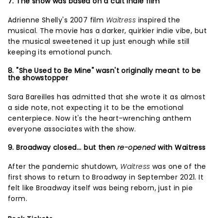
7. The show was based on a cult indie film
Adrienne Shelly's 2007 film
Waitress
inspired the
musical. The movie has a darker, quirkier indie vibe, but
the musical sweetened it up just enough while still
keeping its emotional punch.
8. "She Used to Be Mine" wasn't originally meant to be
the showstopper
Sara Bareilles has admitted that she wrote it as almost
a side note, not expecting it to be the emotional
centerpiece. Now it's the heart-wrenching anthem
everyone associates with the show.
9. Broadway closed... but then
re-opened
with Waitress
After the pandemic shutdown,
Waitress
was one of the
first shows to return to Broadway in September 2021. It
felt like Broadway itself was being reborn, just in pie
form.