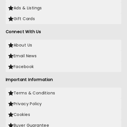
Ads & Listings
Gift Cards
Connect With Us
About Us
Email News
Facebook
Important Information
Terms & Conditions
Privacy Policy
Cookies
Buyer Guarantee