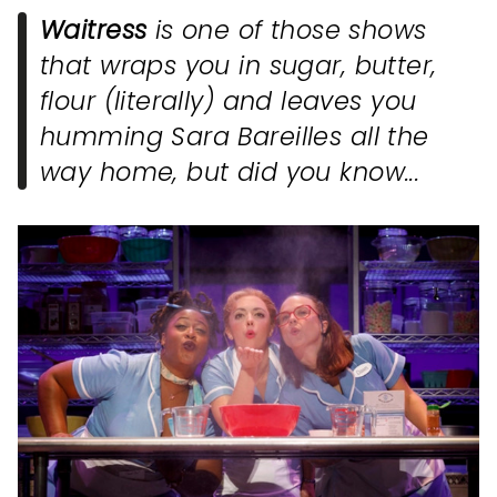
Waitress
is one of those shows
that wraps you in sugar, butter,
flour (literally) and leaves you
humming Sara Bareilles all the
way home, but did you know...