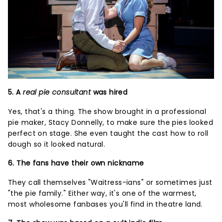
5. A
real pie consultant
was hired
Yes, that's a thing. The show brought in a professional
pie maker, Stacy Donnelly, to make sure the pies looked
perfect on stage. She even taught the cast how to roll
dough so it looked natural.
6. The fans have their own nickname
They call themselves "Waitress-ians" or sometimes just
"the pie family." Either way, it's one of the warmest,
most wholesome fanbases you'll find in theatre land.