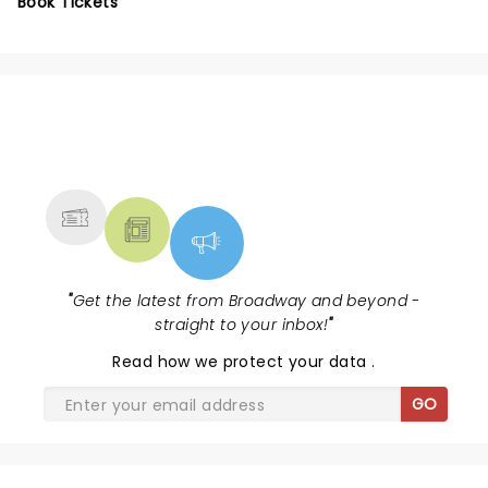
Book Tickets
NEWS, TICKETS, THEATRE &
MORE
"
Get the latest from Broadway and beyond -
straight to your inbox!
"
Read
how we protect your data
.
GO