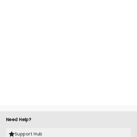
Need Help?
Support Hub