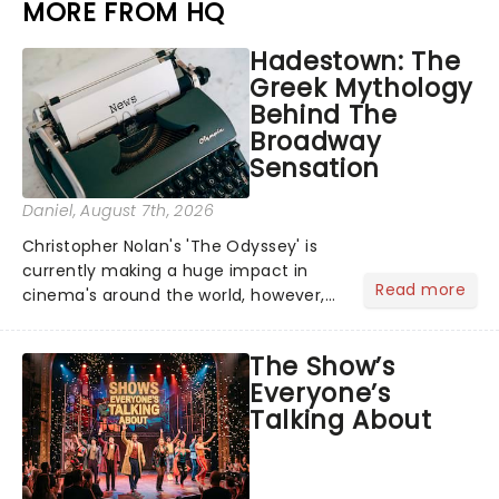
MORE FROM HQ
Hadestown: The
Greek Mythology
Behind The
Broadway
Sensation
Daniel
, August 7th, 2026
Christopher Nolan's 'The Odyssey' is
currently making a huge impact in
Read more
cinema's around the world, however,
its not the only tale of mythology
taking the world by storm. Across the
The Show’s
globe, theatre audiences are falling
Everyone’s
under the spell of Hade...
Talking About