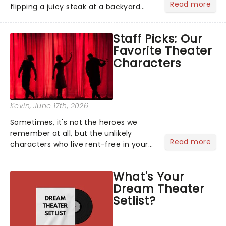
Read more
flipping a juicy steak at a backyard
barbecue, nothing says celebration
like Independence Day - and we've
Staff Picks: Our
got an endless selection of live
Favorite Theater
entertainment to keep the...
Characters
Kevin
, June 17th, 2026
Sometimes, it's not the heroes we
remember at all, but the unlikely
Read more
characters who live rent-free in your
head long after the curtain call. We
asked the Theatreland team which
What's Your
stage character they love the most -
Dream Theater
who's yours?...
Setlist?