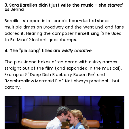
3. Sara Bareilles didn't just write the music - she
starred
as Jenna
Bareilles stepped into Jenna's flour-dusted shoes
multiple times on Broadway and the West End, and fans
adored it. Hearing the composer herself sing "She Used
to Be Mine"? Instant goosebumps.
4. The "pie song" titles are
wildly creative
The pies Jenna bakes often come with quirky names
straight out of the film (and expanded in the musical).
Examples? "Deep Dish Blueberry Bacon Pie" and
"Marshmallow Mermaid Pie." Not always practical... but
catchy.