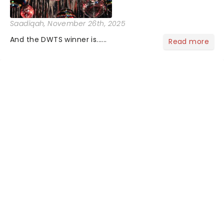
Saadiqah
, November 26th, 2025
And the DWTS winner is......
Read more