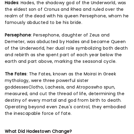
Hades
: Hades, the shadowy god of the Underworld, was
the eldest son of Cronus and Rhea and ruled over the
realm of the dead with his queen Persephone, whom he
famously abducted to be his bride.
Persephone
: Persephone, daughter of Zeus and
Demeter, was abducted by Hades and became Queen
of the Underworld, her dual role symbolizing both death
and rebirth as she spent part of each year below the
earth and part above, marking the seasonal cycle.
The Fates
: The Fates, known as the Moirai in Greek
mythology, were three powerful sister
goddessesClotho, Lachesis, and Atroposwho spun,
measured, and cut the thread of life, determining the
destiny of every mortal and god from birth to death.
Operating beyond even Zeus's control, they embodied
the inescapable force of fate.
What Did Hadestown Change?