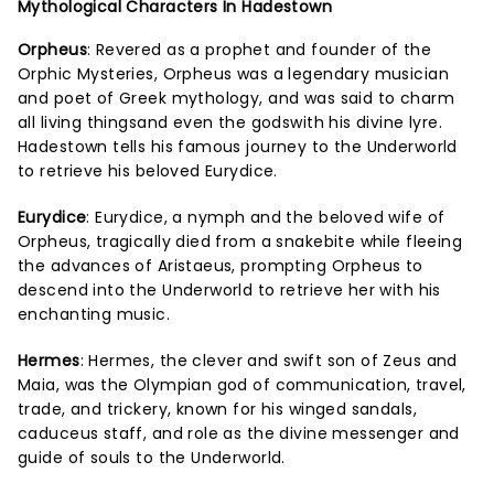
Mythological Characters In Hadestown
Orpheus
: Revered as a prophet and founder of the
Orphic Mysteries, Orpheus was a legendary musician
and poet of Greek mythology, and was said to charm
all living thingsand even the godswith his divine lyre.
Hadestown tells his famous journey to the Underworld
to retrieve his beloved Eurydice.
Eurydice
: Eurydice, a nymph and the beloved wife of
Orpheus, tragically died from a snakebite while fleeing
the advances of Aristaeus, prompting Orpheus to
descend into the Underworld to retrieve her with his
enchanting music.
Hermes
: Hermes, the clever and swift son of Zeus and
Maia, was the Olympian god of communication, travel,
trade, and trickery, known for his winged sandals,
caduceus staff, and role as the divine messenger and
guide of souls to the Underworld.