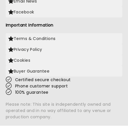
Email News
Facebook
Important Information
Terms & Conditions
Privacy Policy
Cookies
Buyer Guarantee
Certified secure checkout
Phone customer support
100% guarantee
Please note: This site is independently owned and
operated and in no way affiliated to any venue or
production company.