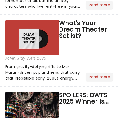
remember at all, but the unlikely
Read more
characters who live rent-free in your
head long after the curtain call. We
asked the Theatreland team which
What's Your
stage character they love the most -
Dream Theater
who's yours?...
Setlist?
Kevin
, May 20th, 2026
From gravity-defying riffs to Max
Martin-driven pop anthems that carry
Read more
that irresistible early-2000s energy,
this is our dream theater setlist at its
most electrifying....
SPOILERS: DWTS
2025 Winner Is...