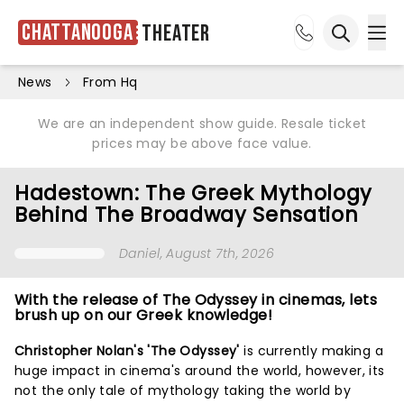
Chattanooga
Theater
Ope
Open sea
News
From Hq
We are an independent show guide. Resale ticket
prices may be above face value.
Hadestown: The Greek Mythology
Behind The Broadway Sensation
Daniel
, August 7th, 2026
With the release of The Odyssey in cinemas, lets
brush up on our Greek knowledge!
Christopher Nolan's 'The Odyssey'
is currently making a
huge impact in cinema's around the world, however, its
not the only tale of mythology taking the world by