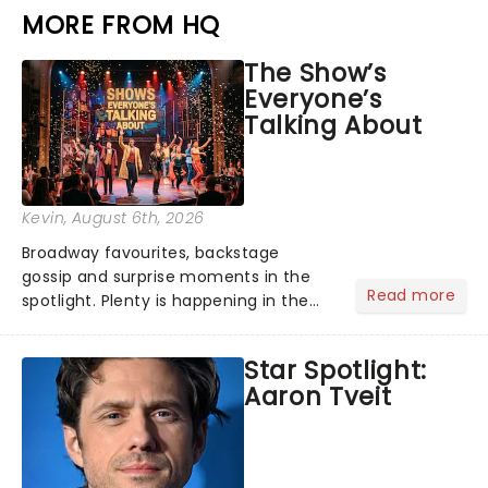
MORE FROM HQ
The Show’s
Everyone’s
Talking About
Kevin
, August 6th, 2026
Broadway favourites, backstage
gossip and surprise moments in the
Read more
spotlight. Plenty is happening in the
theater world right now, but which are
the shows on everyone's lips? Here's
Star Spotlight:
what we've been watching, chatting
Aaron Tveit
about and adding to our m...