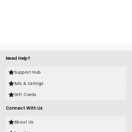
Need Help?
Support Hub
Ads & Listings
Gift Cards
Connect With Us
About Us