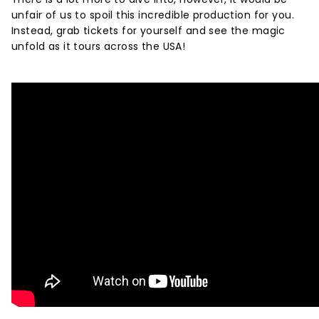
unfair of us to spoil this incredible production for you.
Instead, grab tickets for yourself and see the magic
unfold as it tours across the USA!