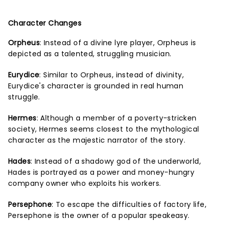
Character Changes
Orpheus
: Instead of a divine lyre player, Orpheus is
depicted as a talented, struggling musician.
Eurydice
: Similar to Orpheus, instead of divinity,
Eurydice's character is grounded in real human
struggle.
Hermes
: Although a member of a poverty-stricken
society, Hermes seems closest to the mythological
character as the majestic narrator of the story.
Hades
: Instead of a shadowy god of the underworld,
Hades is portrayed as a power and money-hungry
company owner who exploits his workers.
Persephone
: To escape the difficulties of factory life,
Persephone is the owner of a popular speakeasy.