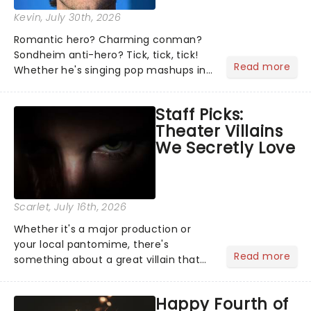
Kevin
, July 30th, 2026
Romantic hero? Charming conman?
Sondheim anti-hero? Tick, tick, tick!
Read more
Whether he's singing pop mashups in
Moulin Rouge! or navigating the
emotional rollercoaster of Next to
Staff Picks:
Normal, there's no place like home on
Theater Villains
the Broadway stage for Aaron...
We Secretly Love
Scarlet
, July 16th, 2026
Whether it's a major production or
your local pantomime, there's
Read more
something about a great villain that
has us waiting in anticipation for their
grand entrance. The moment they
Happy Fourth of
step into the spotlight, you know