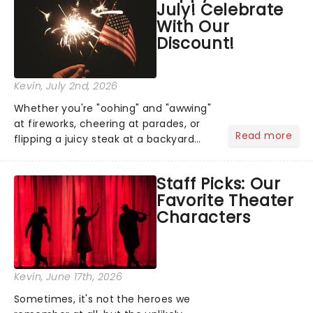
July! Celebrate
you're in for a show....
With Our
Discount!
Kevin
, July 2nd, 2026
Whether you're "oohing" and "awwing"
at fireworks, cheering at parades, or
Read more
flipping a juicy steak at a backyard
barbecue, nothing says celebration
like Independence Day - and we've
Staff Picks: Our
got an endless selection of live
Favorite Theater
entertainment to keep the...
Characters
Kevin
, June 17th, 2026
Sometimes, it's not the heroes we