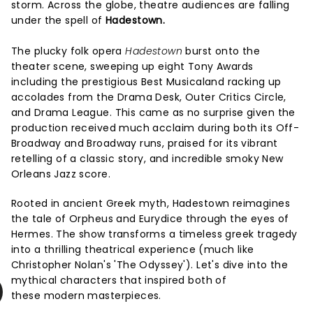
storm. Across the globe, theatre audiences are falling
under the spell of
Hadestown.
The plucky folk opera
Hadestown
burst onto the
theater scene, sweeping up eight Tony Awards
including the prestigious Best Musicaland racking up
accolades from the Drama Desk, Outer Critics Circle,
and Drama League. This came as no surprise given the
production received much acclaim during both its Off-
Broadway and Broadway runs, praised for its vibrant
retelling of a classic story, and incredible smoky New
Orleans Jazz score.
Rooted in ancient Greek myth, Hadestown reimagines
the tale of Orpheus and Eurydice through the eyes of
Hermes. The show transforms a timeless greek tragedy
into a thrilling theatrical experience (much like
Christopher Nolan's 'The Odyssey'). Let's dive into the
mythical characters that inspired both of
these modern masterpieces.