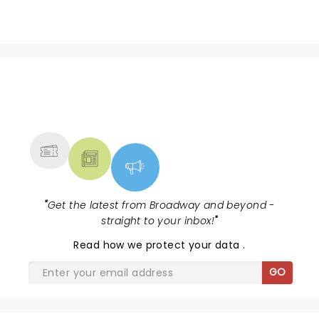
NEWS, TICKETS, THEATRE &
MORE
"
Get the latest from Broadway and beyond -
straight to your inbox!
"
Read
how we protect your data
.
GO