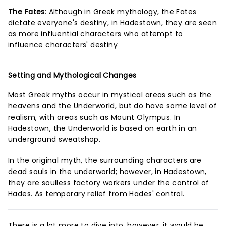
The Fates
: Although in Greek mythology, the Fates
dictate everyone's destiny, in Hadestown, they are seen
as more influential characters who attempt to
influence characters' destiny
Setting and Mythological Changes
Most Greek myths occur in mystical areas such as the
heavens and the Underworld, but do have some level of
realism, with areas such as Mount Olympus. In
Hadestown, the Underworld is based on earth in an
underground sweatshop.
In the original myth, the surrounding characters are
dead souls in the underworld; however, in Hadestown,
they are soulless factory workers under the control of
Hades. As temporary relief from Hades' control.
There is a lot more to dive into, however, it would be