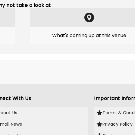
y not take a look at
What's coming up at this venue
nect With Us
Important Infor
About Us
Terms & Condi
Email News
Privacy Policy