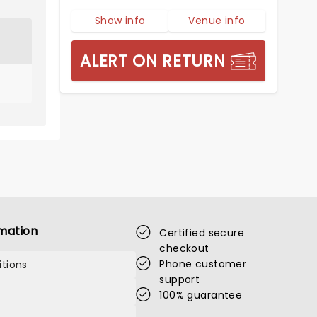
Show info
Venue info
ALERT ON RETURN
mation
Certified secure
checkout
Phone customer
tions
support
100% guarantee