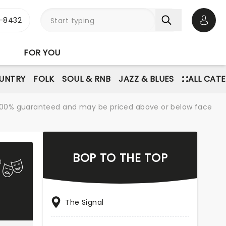
-8432
Open 
FOR YOU
UNTRY
FOLK
SOUL & RNB
JAZZ & BLUES
ALL CAT
re 100% guaranteed and may be priced above or below face
BOP TO THE TOP
The Signal