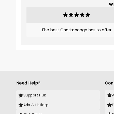
Wh
The best Chattanooga has to offer
Need Help?
Con
Support Hub
Ads & Listings