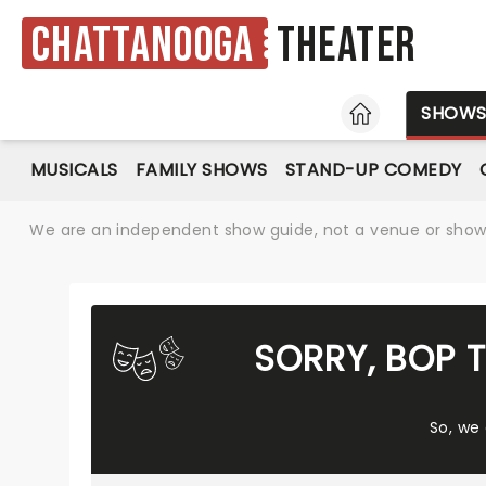
Chattanooga
Theater
HOME
SHOW
MUSICALS
FAMILY SHOWS
STAND-UP COMEDY
We are an independent show guide, not a venue or show. 
SORRY, BOP 
So, we