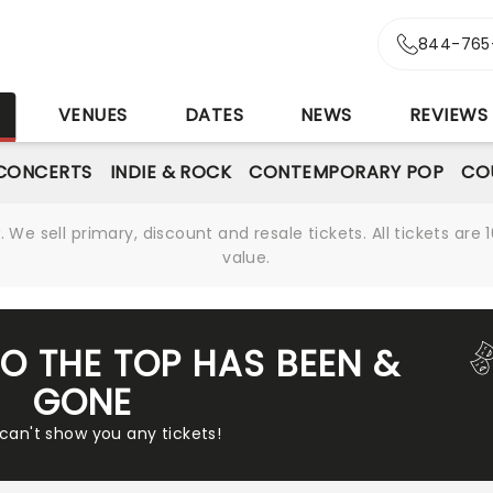
844-765
S
VENUES
DATES
NEWS
REVIEWS
CONCERTS
INDIE & ROCK
CONTEMPORARY POP
CO
We sell primary, discount and resale tickets. All tickets a
value.
TO THE TOP HAS BEEN &
GONE
 can't show you any tickets!